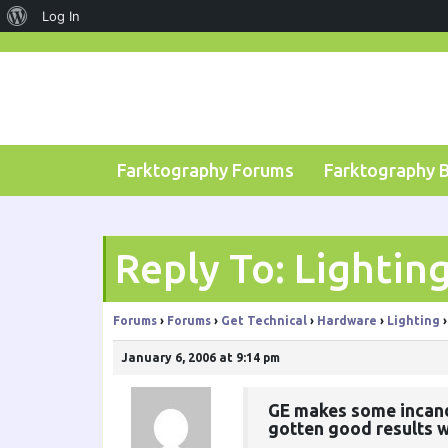
About
Log In
Skip
WordPress
to
content
Farktography Forums
Farktography 
Reply To: Lightin
Forums
›
Forums
›
Get Technical
›
Hardware
›
Lighting
›
January 6, 2006 at 9:14 pm
GE makes some incandes
gotten good results w/