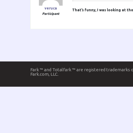
veruca
That’s funny, I was looking at th
Participant
Fark ™ and Totalfark ™ are registered trademarks 
Fark.com, LLC.