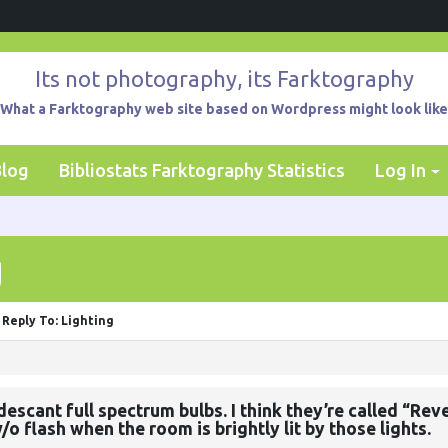
Its not photography, its Farktography
What a Farktography web site based on Wordpress might look like
Blog
Bibliostats Farktography Statistics
Log In
g
Reply To: Lighting
cant full spectrum bulbs. I think they’re called “Revea
o flash when the room is brightly lit by those lights.