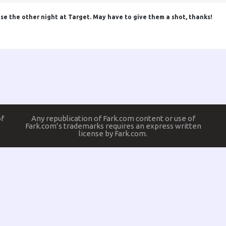
ose the other night at Target. May have to give them a shot, thanks!
of
Any republication of Fark.com content or use of
Fark.com’s trademarks requires an express written
license by Fark.com.