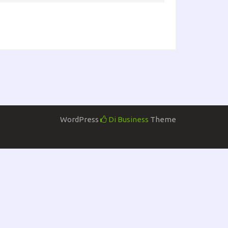
WordPress
Di Business
Theme