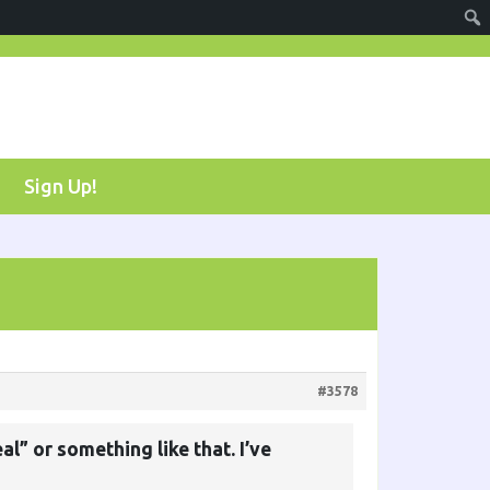
Sign Up!
#3578
l” or something like that. I’ve