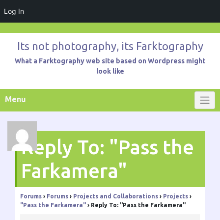
Log In
Skip
to
Its not photography, its Farktography
content
What a Farktography web site based on Wordpress might
look like
Menu
Reply To: "Pass the
Farkamera"
Forums
›
Forums
›
Projects and Collaborations
›
Projects
›
"Pass the Farkamera"
›
Reply To: "Pass the Farkamera"