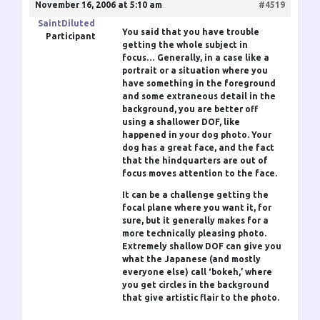
November 16, 2006 at 5:10 am
#4519
SaintDiluted
You said that you have trouble
Participant
getting the whole subject in
focus… Generally, in a case like a
portrait or a situation where you
have something in the foreground
and some extraneous detail in the
background, you are better off
using a shallower DOF, like
happened in your dog photo. Your
dog has a great face, and the fact
that the hindquarters are out of
focus moves attention to the face.
It can be a challenge getting the
focal plane where you want it, for
sure, but it generally makes for a
more technically pleasing photo.
Extremely shallow DOF can give you
what the Japanese (and mostly
everyone else) call ‘bokeh,’ where
you get circles in the background
that give artistic flair to the photo.