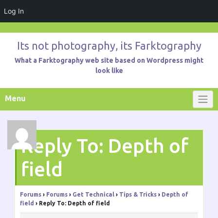
Log In
Skip
to
Its not photography, its Farktography
content
What a Farktography web site based on Wordpress might
look like
Menu
Reply To: Depth of
field
Forums
›
Forums
›
Get Technical
›
Tips & Tricks
›
Depth of
field
›
Reply To: Depth of field