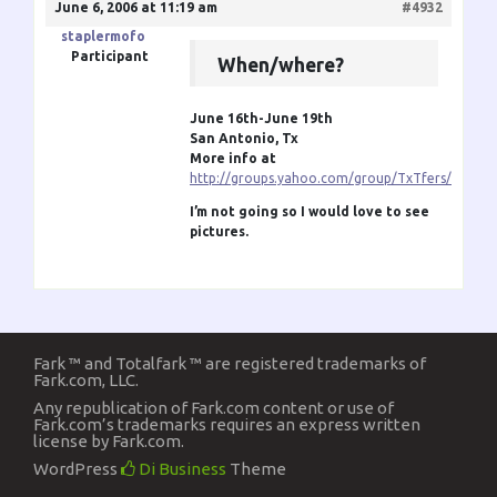
June 6, 2006 at 11:19 am
#4932
staplermofo
Participant
When/where?
June 16th-June 19th
San Antonio, Tx
More info at
http://groups.yahoo.com/group/TxTfers/
I’m not going so I would love to see
pictures.
Fark ™ and Totalfark ™ are registered trademarks of
Fark.com, LLC.
Any republication of Fark.com content or use of
Fark.com’s trademarks requires an express written
license by Fark.com.
WordPress
Di Business
Theme