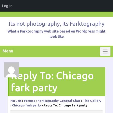
Log In
Skip
to
Its not photography, its Farktography
content
What a Farktography web site based on Wordpress might
look like
Menu
Reply To: Chicago
fark party
Forums
›
Forums
›
Farktography General Chat
›
The Gallery
›
Chicago fark party
›
Reply To: Chicago fark party