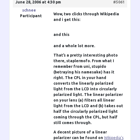
June 28, 2006 at 4:30 pm
#5061
schnee
Wow, two clicks through Wikipedia
Participant
and i get this:
and this
and a whole lot more.
That’s a pretty interesting photo
there,
staplermofo
. From what I
remember from uni,
stupido
(betraying his namesake) has it
right. The CPL in your hand
converts the linearly polarized
light from the LCD into circularly
polarized light. The linear polarizer
on your lens (a) filters all linear
light from the LCD and (b) takes out
half the circularly polarized light
coming through the CPL, but half
still comes through.
A decent picture of a linear
polarizer can be found on
Wikipedia’s