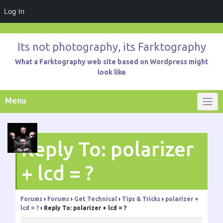
Log In
Skip
to
Its not photography, its Farktography
content
What a Farktography web site based on Wordpress might
look like
Menu
Reply To: polarizer
+ lcd = ?
Forums
›
Forums
›
Get Technical
›
Tips & Tricks
›
polarizer +
lcd = ?
›
Reply To: polarizer + lcd = ?