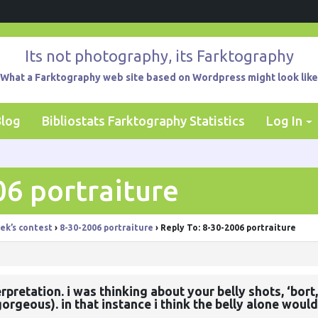
Its not photography, its Farktography
What a Farktography web site based on Wordpress might look like
Blog
Bibliostats Farktography Statistics
Log In
06 portraiture
ek’s contest
›
8-30-2006 portraiture
›
Reply To: 8-30-2006 portraiture
nterpretation. i was thinking about your belly shots, ‘b
orgeous). in that instance i think the belly alone would