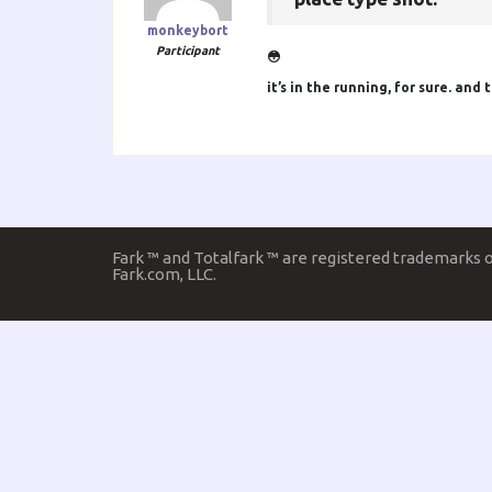
monkeybort
Participant
😳
it’s in the running, for sure. an
Fark ™ and Totalfark ™ are registered trademarks 
Fark.com, LLC.