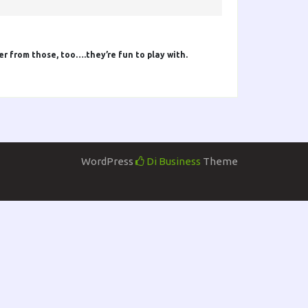
er from those, too….they’re fun to play with.
WordPress
Di Business
Theme