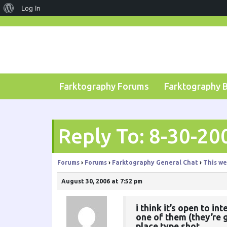
About
Log In
Skip
WordPress
to
content
Farktography Forums
Farktography 
Reply To: 8-30-20
Forums
›
Forums
›
Farktography General Chat
›
This we
August 30, 2006 at 7:52 pm
i think it’s open to i
one of them (they’re g
place type shot.