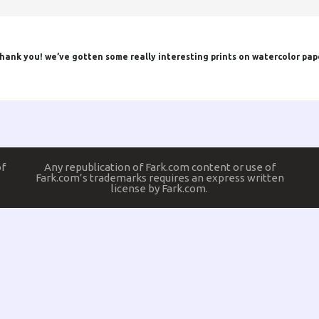
d thank you! we’ve gotten some really interesting prints on watercolor pap
of
Any republication of Fark.com content or use of
Fark.com’s trademarks requires an express written
license by Fark.com.