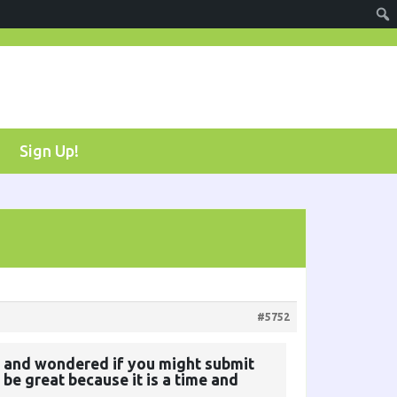
Sign Up!
#5752
ort, and wondered if you might submit
 be great because it is a time and