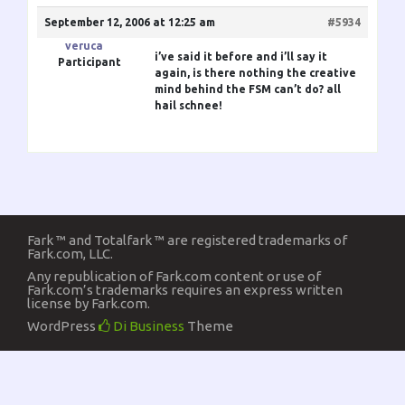
September 12, 2006 at 12:25 am
#5934
veruca
i’ve said it before and i’ll say it
Participant
again, is there nothing the creative
mind behind the FSM can’t do? all
hail schnee!
Fark ™ and Totalfark ™ are registered trademarks of
Fark.com, LLC.
Any republication of Fark.com content or use of
Fark.com’s trademarks requires an express written
license by Fark.com.
WordPress
Di Business
Theme