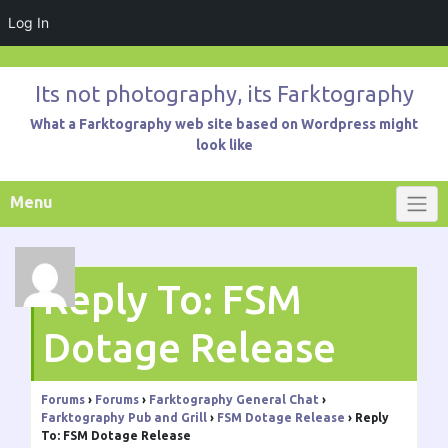
Log In
Skip
to
Its not photography, its Farktography
content
What a Farktography web site based on Wordpress might
look like
Menu
Reply To: FSM
Dotage Release
Forums
›
Forums
›
Farktography General Chat
›
Farktography Pub and Grill
›
FSM Dotage Release
›
Reply
To: FSM Dotage Release