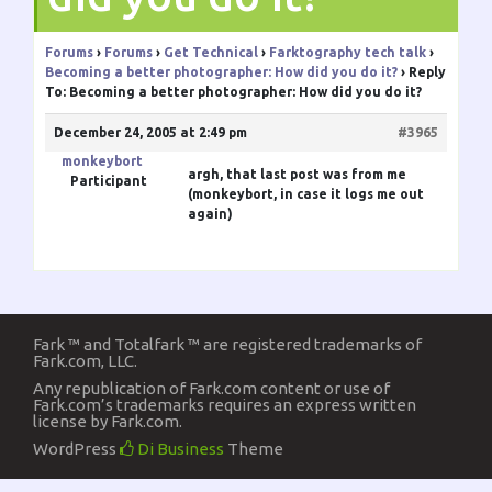
Forums
›
Forums
›
Get Technical
›
Farktography tech talk
›
Becoming a better photographer: How did you do it?
›
Reply
To: Becoming a better photographer: How did you do it?
December 24, 2005 at 2:49 pm
#3965
monkeybort
argh, that last post was from me
Participant
(monkeybort, in case it logs me out
again)
Fark ™ and Totalfark ™ are registered trademarks of
Fark.com, LLC.
Any republication of Fark.com content or use of
Fark.com’s trademarks requires an express written
license by Fark.com.
WordPress
Di Business
Theme