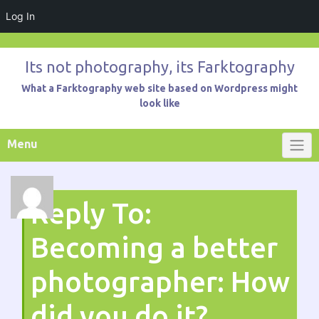
Log In
Skip
to
Its not photography, its Farktography
content
What a Farktography web site based on Wordpress might
look like
Menu
Reply To:
Becoming a better
photographer: How
did you do it?