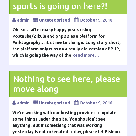
sports is going on here?!
admin
Uncategorized
October 9, 2018
Ok, so… after many happy years using
Postnuke/Zikula and phpBB as a platform for
Farktography… it’s time to change. Long story short,
the platform only runs on a really old version of PHP,
which is going the way of the
Read more…
Nothing to see here, please
move along
admin
Uncategorized
October 9, 2018
We’re working with our hosting provider to update
some things under the site. You shouldn’t see
anything. But if something that was working
yesterday is enbrokenated today, please let Elsinore