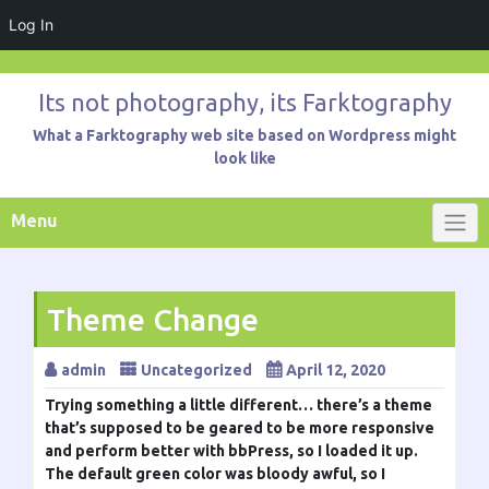
Log In
Skip
to
Its not photography, its Farktography
content
What a Farktography web site based on Wordpress might
look like
Menu
Theme Change
admin
Uncategorized
April 12, 2020
Trying something a little different… there’s a theme
that’s supposed to be geared to be more responsive
and perform better with bbPress, so I loaded it up.
The default green color was bloody awful, so I