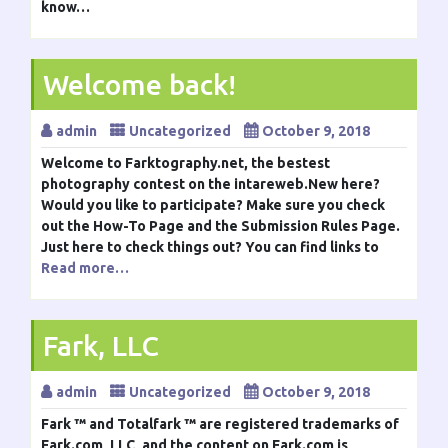
know…
Welcome back!
admin
Uncategorized
October 9, 2018
Welcome to Farktography.net, the bestest
photography contest on the intareweb.New here?
Would you like to participate? Make sure you check
out the How-To Page and the Submission Rules Page.
Just here to check things out? You can find links to
Read more…
Fark, LLC
admin
Uncategorized
October 9, 2018
Fark ™ and Totalfark ™ are registered trademarks of
Fark.com, LLC, and the content on Fark.com is