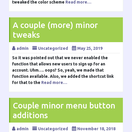
tweaked the color scheme
Read more…
A couple (more) minor
tweaks
admin
Uncategorized
May 25, 2019
So it was pointed out that we never enabled the
function that allows new users to sign up for an
account. Uhm…. oops? So, yeah, we made that
function available. Also, we added the shortcut link
for that to the
Read more…
Couple minor menu button
additions
admin
Uncategorized
November 18, 2018