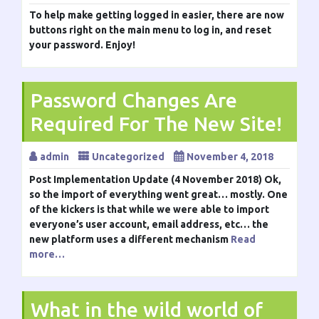
To help make getting logged in easier, there are now
buttons right on the main menu to log in, and reset
your password. Enjoy!
Password Changes Are
Required For The New Site!
admin
Uncategorized
November 4, 2018
Post Implementation Update (4 November 2018) Ok,
so the import of everything went great… mostly. One
of the kickers is that while we were able to import
everyone’s user account, email address, etc… the
new platform uses a different mechanism
Read
more…
What in the wild world of