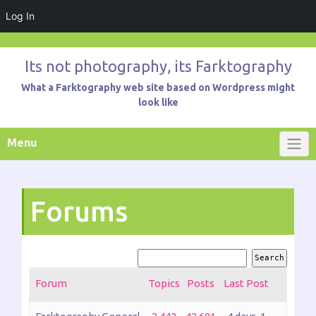
Log In
Skip
to
Its not photography, its Farktography
content
What a Farktography web site based on Wordpress might
look like
Menu
Forums
Forum
Topics
Posts
Last Post