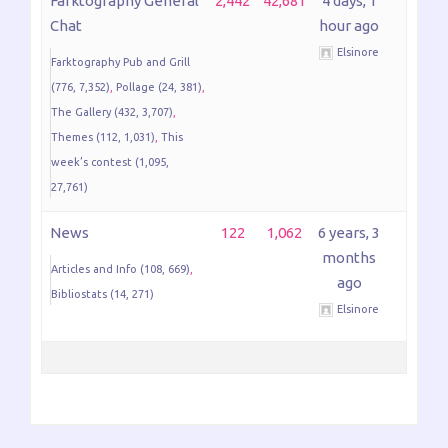
Farktography General
2,442
42,681
4 days, 1
Chat
hour ago
Elsinore
Farktography Pub and Grill
(776, 7,352)
Pollage (24, 381)
The Gallery (432, 3,707)
Themes (112, 1,031)
This
week’s contest (1,095,
27,761)
News
122
1,062
6 years, 3
months
Articles and Info (108, 669)
ago
Bibliostats (14, 271)
Elsinore