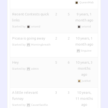
QueenMab
Recent Contests quick
2
5
9 years, 1
links
month ago
Started by:
orionid
orionid
Picasa is going away
2
2
10 years, 1
month ago
Started by:
Morningbreath
linguine
Hey
5
6
10 years, 3
months
Started by:
admin
ago
justkat
A little relevant
3
3
10 years,
funnay
11 months
ago
Started by:
CauseISaidSo