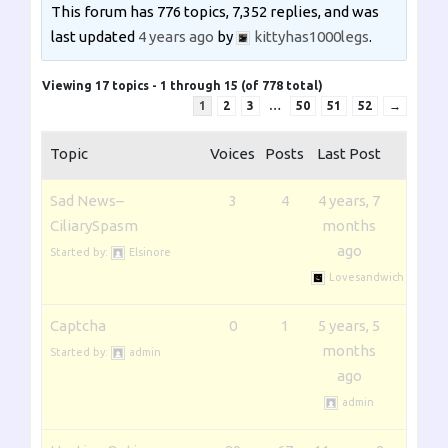
This forum has 776 topics, 7,352 replies, and was
last updated
4 years ago
by
kittyhas1000legs
.
Viewing 17 topics - 1 through 15 (of 778 total)
1
2
3
…
50
51
52
→
Topic
Voices
Posts
Last Post
Sad News–
3
4
4 years, 7
CiliarySpasm
months
ago
Started by:
Elsinore
Lovesandwich
Captcha
0
1
5 years, 5
months
Started by:
admin
ago
admin