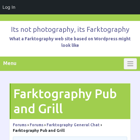
Log In
Skip
to
Its not photography, its Farktography
content
What a Farktography web site based on Wordpress might
look like
Menu
Farktography Pub
and Grill
Forums
›
Forums
›
Farktography General Chat
›
Farktography Pub and Grill