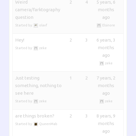
Weird
2
4
5 years, 6
camera/farktography
months
question
ago
Started by:
olavf
Elsinore
Hey!
2
3
6 years, 3
months
Started by:
zeke
ago
zeke
Just testing
1
2
7 years, 2
something, nothing to
months
see here
ago
Started by:
zeke
zeke
are things broken?
2
3
8 years, 9
months
Started by:
QueenMab
ago