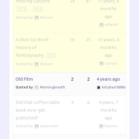
Hosting Options
29
67
11 years, 8
…
months
1
2
4
5
ago
Started by:
Elsinore
millera9
A (Not So) Brief
16
25
15 years, 4
History of
months
Farktography
ago
1
2
Curious
Started by:
Elsinore
Old Film
2
2
4 years ago
Started by:
Morningbreath
kittyhas1000legs
Did that coffee table
4
6
4 years, 7
book ever get
months
published?
ago
Started by:
zenprowler
Elsinore