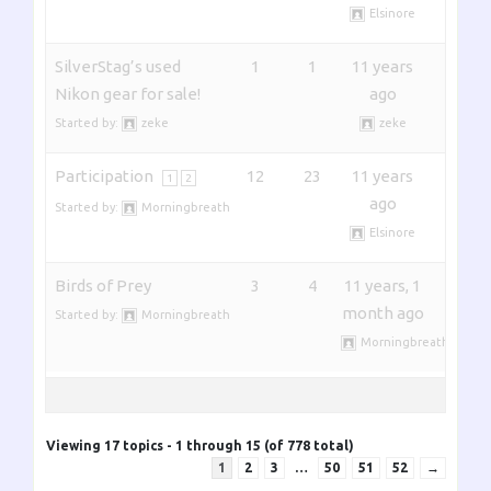
Elsinore
SilverStag’s used
1
1
11 years
Nikon gear for sale!
ago
Started by:
zeke
zeke
Participation
12
23
11 years
1
2
ago
Started by:
Morningbreath
Elsinore
Birds of Prey
3
4
11 years, 1
month ago
Started by:
Morningbreath
Morningbreath
Viewing 17 topics - 1 through 15 (of 778 total)
1
2
3
…
50
51
52
→