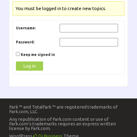
You must be logged in to create new topics.
Username:
Password:
Keep me signed in
Log In
Fark ™ and Totalfark ™ are registered trademarks of
Fark.com, LLC.
Any republication of Fark.com content or use of
Fark.com’s trademarks requires an express written
license by Fark.com.
WordPress
Di Business
Theme