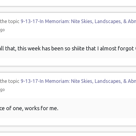
 the topic
9-13-17-In Memoriam: Nite Skies, Landscapes, & Ab
ago
ll that, this week has been so shiite that I almost forgot 
 the topic
9-13-17-In Memoriam: Nite Skies, Landscapes, & Ab
ago
ce of one, works for me.