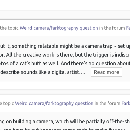
 the topic
Weird camera/farktography question
in the forum
F
ut it, something relatable might be a camera trap ~ set up
. All the creative work is there, but the trigger is indiscr
tos of a cat’s butt as well. And there’s no question abou
escribe sounds like a digital artist.…
Read more
e topic
Weird camera/farktography question
in the forum
Far
g on building a camera, which will be partially off-the-s