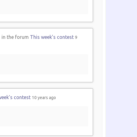
2
in the forum
This week's contest
9
week's contest
10 years ago