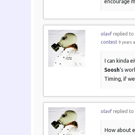
encourage mo
olavf
replied to
contest
9 years 
I can kinda 
Soosh
‘s wor
Timing, if we
olavf
replied to
How about exp