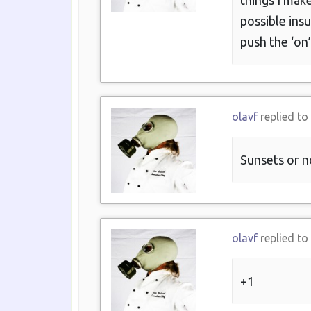
things I mak
possible ins
push the ‘on’
olavf
replied to
Sunsets or n
olavf
replied to
+1