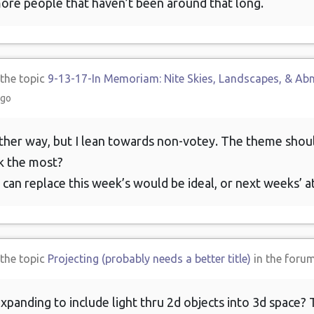
re people that haven’t been around that long.
 the topic
9-13-17-In Memoriam: Nite Skies, Landscapes, & Ab
ago
either way, but I lean towards non-votey. The theme shou
k the most?
 can replace this week’s would be ideal, or next weeks’ a
 the topic
Projecting (probably needs a better title)
in the foru
anding to include light thru 2d objects into 3d space? Th