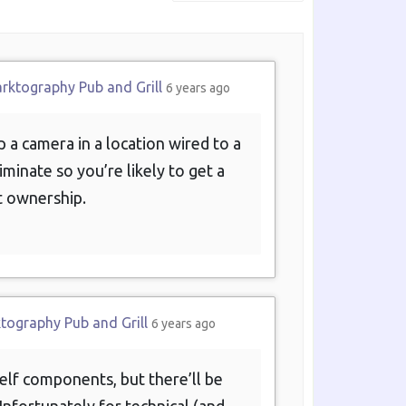
Show:
arktography Pub and Grill
6 years ago
 a camera in a location wired to a
iminate so you’re likely to get a
t ownership.
ktography Pub and Grill
6 years ago
helf components, but there’ll be