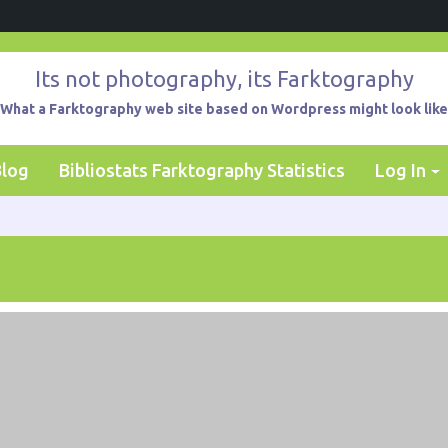
Its not photography, its Farktography
What a Farktography web site based on Wordpress might look like
Blog
Bibliostats Farktography Statistics
Log In