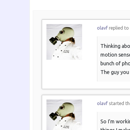
olavf
replied to
Thinking abo
motion sensor
bunch of pho
The guy you d
olavf
started th
So I’m workin