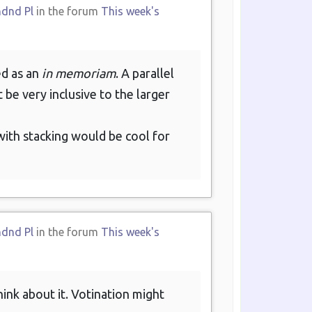
ndnd Pl
in the forum
This week's
ed as an
in memoriam
. A parallel
t be very inclusive to the larger
ith stacking would be cool for
ndnd Pl
in the forum
This week's
ink about it. Votination might