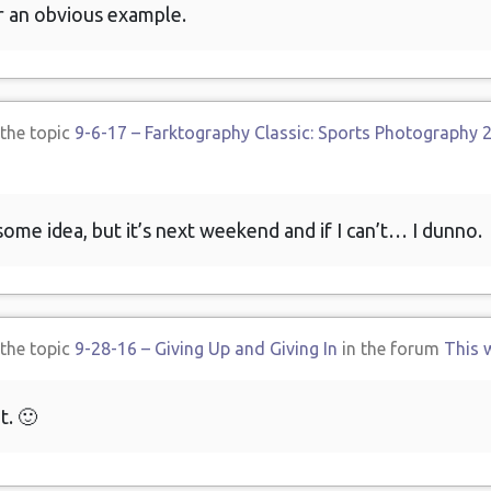
r an obvious example.
 the topic
9-6-17 – Farktography Classic: Sports Photography 
some idea, but it’s next weekend and if I can’t… I dunno.
 the topic
9-28-16 – Giving Up and Giving In
in the forum
This 
t. 🙂