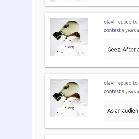
olavf
replied to
contest
9 years 
Geez. After a
olavf
replied to
contest
9 years 
As an audien