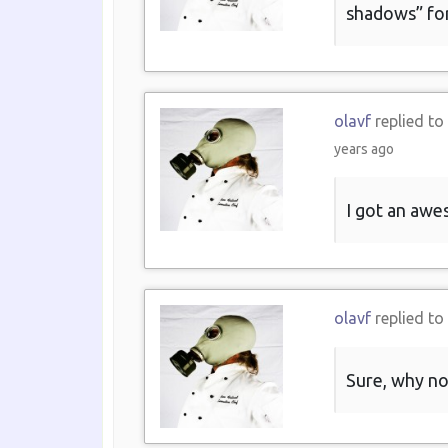
shadows” fo
olavf
replied to
years ago
I got an awe
olavf
replied to
Sure, why no