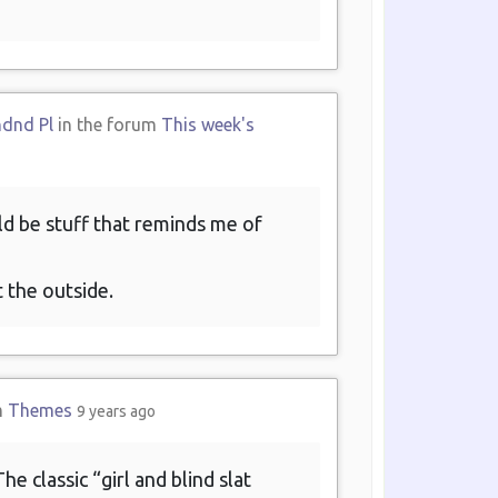
ndnd Pl
in the forum
This week's
ld be stuff that reminds me of
t the outside.
m
Themes
9 years ago
e classic “girl and blind slat