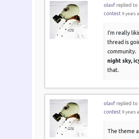
olavf
replied to
contest
9 years 
I’m really li
thread is goi
community.
night sky, 
that.
olavf
replied to
contest
9 years 
The theme as