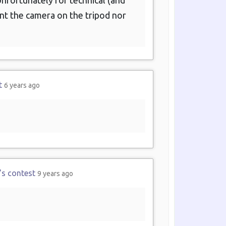
nfortunately for technical (and
unt the camera on the tripod nor
t
6 years ago
's contest
9 years ago