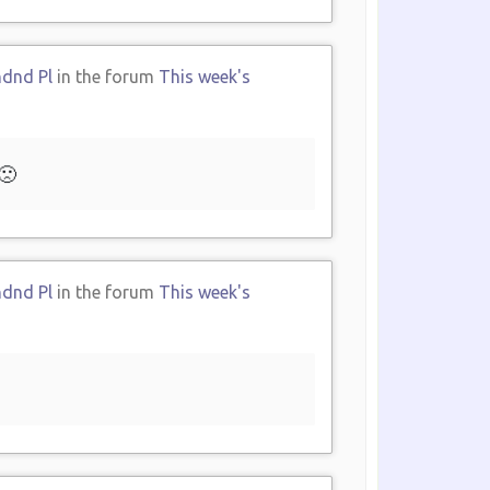
ndnd Pl
in the forum
This week's
🙁
ndnd Pl
in the forum
This week's