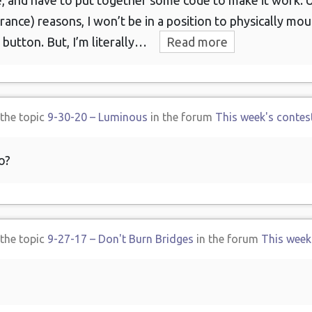
e, and have to put together some code to make it work. U
urance) reasons, I won’t be in a position to physically mo
 button. But, I’m literally…
Read more
 the topic
9-30-20 – Luminous
in the forum
This week's contes
o?
 the topic
9-27-17 – Don't Burn Bridges
in the forum
This week