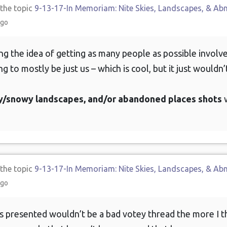
 the topic
9-13-17-In Memoriam: Nite Skies, Landscapes, & Ab
ago
king the idea of getting as many people as possible involv
ng to mostly be just us – which is cool, but it just wouldn’
icy/snowy landscapes, and/or abandoned places shots
w
 the topic
9-13-17-In Memoriam: Nite Skies, Landscapes, & Ab
ago
 presented wouldn’t be a bad votey thread the more I th