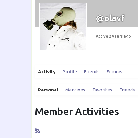
@olavf
Active 2 years ago
Activity
Profile
Friends
Forums
Personal
Mentions
Favorites
Friends
Member Activities
RSS
Feed