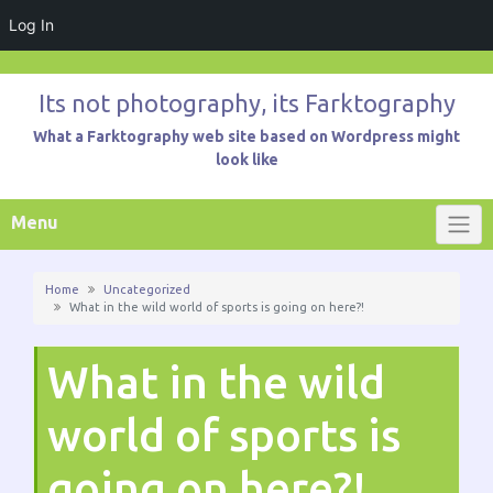
Log In
Skip
to
Its not photography, its Farktography
content
What a Farktography web site based on Wordpress might
look like
Menu
Home
Uncategorized
What in the wild world of sports is going on here?!
What in the wild
world of sports is
going on here?!