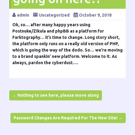
admin
Uncategorized
October 9, 2018
Ok, so… after many happy years using
Postnuke/Zikula and phpBB as a platform for
Farktography… it’s time to change. Long story short,
the platform only runs on a really old version of PHP,
which is going the way of the dodo. So… we’re moving
to a brand spankin’ new platform. Welcome to it. As
always, pardon the cyberdust….
← Nothing to see here, please move along
Password Changes Are Required For The New Site! →