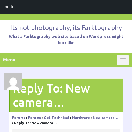
Log In
Skip
to
Its not photography, its Farktography
content
What a Farktography web site based on Wordpress might
look like
Menu
Reply To: New
camera…
Forums
›
Forums
›
Get Technical
›
Hardware
›
New camera…
›
Reply To: New camera…