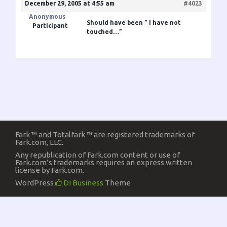
December 29, 2005 at 4:55 am
#4023
Anonymous
Should have been ” I have not
Participant
touched…”
Fark ™ and Totalfark ™ are registered trademarks of
Fark.com, LLC.
Any republication of Fark.com content or use of
Fark.com’s trademarks requires an express written
license by Fark.com.
WordPress
Di Business
Theme