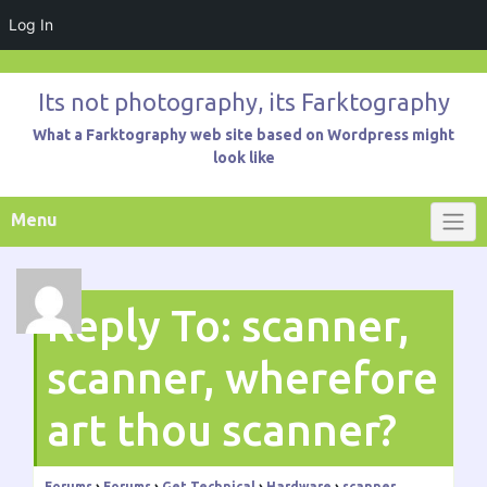
Log In
Skip
to
Its not photography, its Farktography
content
What a Farktography web site based on Wordpress might
look like
Menu
Reply To: scanner,
scanner, wherefore
art thou scanner?
Forums
›
Forums
›
Get Technical
›
Hardware
›
scanner,