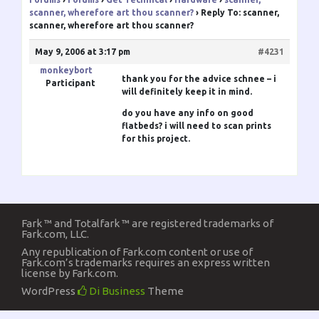
scanner, wherefore art thou scanner?
›
Reply To: scanner,
scanner, wherefore art thou scanner?
May 9, 2006 at 3:17 pm
#4231
monkeybort
thank you for the advice
schnee
– i
Participant
will definitely keep it in mind.
do you have any info on good
flatbeds? i will need to scan prints
for this project.
Fark ™ and Totalfark ™ are registered trademarks of
Fark.com, LLC.
Any republication of Fark.com content or use of
Fark.com’s trademarks requires an express written
license by Fark.com.
WordPress
Di Business
Theme