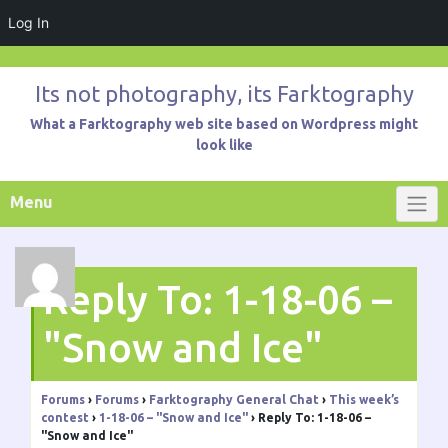
Log In
Skip
to
Its not photography, its Farktography
content
What a Farktography web site based on Wordpress might
look like
Menu
Reply To: 1-18-06 –
"Snow and Ice"
Forums
›
Forums
›
Farktography General Chat
›
This week’s
contest
›
1-18-06 – "Snow and Ice"
›
Reply To: 1-18-06 –
"Snow and Ice"