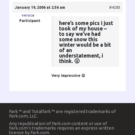
January 19, 2006 at 2:56 am
#4283
veruca
Participant
here’s some pics i just
took of my house –
to say we’ve had
some snow this
winter would be a bit
of an
understatement, i
think. 😮
Very impressive 😛
Fark ™ and Totalfark ™ are registered trademarks of
Fark.com, LLC.
Any republication of Fark.com content or use of
Fark.com’s trademarks requires an express written
license by Fark.com.