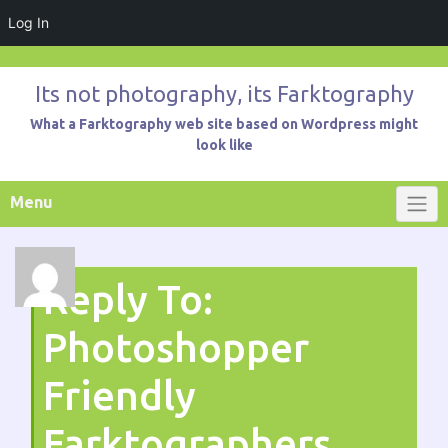
Log In
Skip
to
Its not photography, its Farktography
content
What a Farktography web site based on Wordpress might
look like
Menu
Reply To:
Photoshopper
Friendly
Farktographers