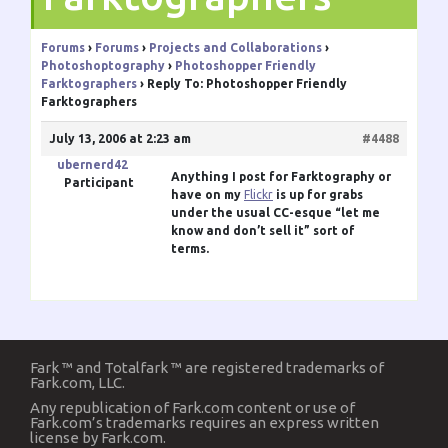
Forums
›
Forums
›
Projects and Collaborations
›
Photoshoptography
›
Photoshopper Friendly
Farktographers
›
Reply To: Photoshopper Friendly
Farktographers
July 13, 2006 at 2:23 am
#4488
ubernerd42
Anything I post for Farktography or
Participant
have on my
Flickr
is up for grabs
under the usual CC-esque “let me
know and don’t sell it” sort of
terms.
Fark ™ and Totalfark ™ are registered trademarks of
Fark.com, LLC.
Any republication of Fark.com content or use of
Fark.com’s trademarks requires an express written
license by Fark.com.