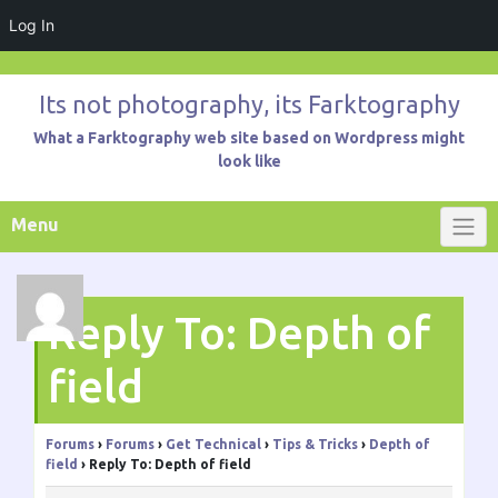
Log In
Skip
to
Its not photography, its Farktography
content
What a Farktography web site based on Wordpress might
look like
Menu
Reply To: Depth of
field
Forums
›
Forums
›
Get Technical
›
Tips & Tricks
›
Depth of
field
›
Reply To: Depth of field