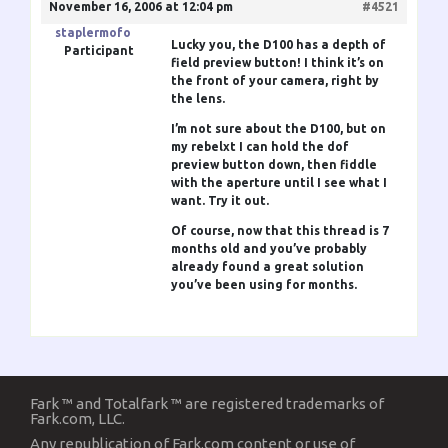
November 16, 2006 at 12:04 pm
#4521
staplermofo
Lucky you, the D100 has a depth of
Participant
field preview button! I think it’s on
the front of your camera, right by
the lens.
I’m not sure about the D100, but on
my rebelxt I can hold the dof
preview button down, then fiddle
with the aperture until I see what I
want. Try it out.
Of course, now that this thread is 7
months old and you’ve probably
already found a great solution
you’ve been using for months.
Fark ™ and Totalfark ™ are registered trademarks of
Fark.com, LLC.
Any republication of Fark.com content or use of