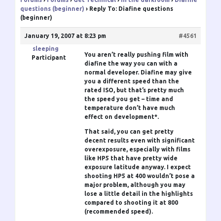
questions (beginner)
›
Reply To: Diafine questions
(beginner)
January 19, 2007 at 8:23 pm
#4561
sleeping
You aren’t really pushing film with
Participant
diafine the way you can with a
normal developer. Diafine may give
you a different speed than the
rated ISO, but that’s pretty much
the speed you get – time and
temperature don’t have much
effect on development*.
That said, you can get pretty
decent results even with significant
overexposure, especially with films
like HP5 that have pretty wide
exposure latitude anyway. I expect
shooting HP5 at 400 wouldn’t pose a
major problem, although you may
lose a little detail in the highlights
compared to shooting it at 800
(recommended speed).