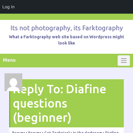
Log In
Skip
to
Its not photography, its Farktography
content
What a Farktography web site based on Wordpress might
look like
Menu
Reply To: Diafine
questions
(beginner)
Forums
›
Forums
›
Get Technical
›
In the darkroom
›
Diafine