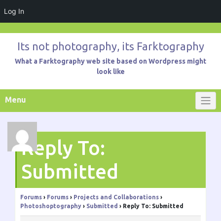
Log In
Skip
to
Its not photography, its Farktography
content
What a Farktography web site based on Wordpress might
look like
Menu
Reply To:
Submitted
Forums
›
Forums
›
Projects and Collaborations
›
Photoshoptography
›
Submitted
›
Reply To: Submitted