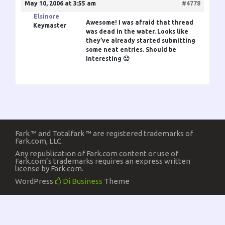
May 10, 2006 at 3:55 am
#4778
Elsinore
Awesome! I was afraid that thread
Keymaster
was dead in the water. Looks like
they’ve already started submitting
some neat entries. Should be
interesting 🙂
Fark ™ and Totalfark ™ are registered trademarks of
Fark.com, LLC.
Any republication of Fark.com content or use of
Fark.com’s trademarks requires an express written
license by Fark.com.
WordPress
Di Business
Theme