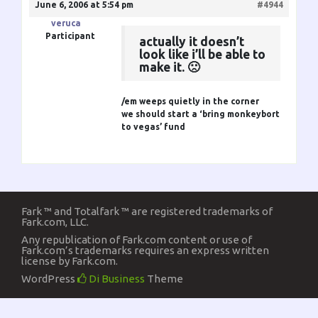
June 6, 2006 at 5:54 pm
#4944
veruca
Participant
actually it doesn’t
look like i’ll be able to
make it. 🙁
/em weeps quietly in the corner
we should start a ‘bring monkeybort
to vegas’ fund
Fark ™ and Totalfark ™ are registered trademarks of
Fark.com, LLC.
Any republication of Fark.com content or use of
Fark.com’s trademarks requires an express written
license by Fark.com.
WordPress
Di Business
Theme