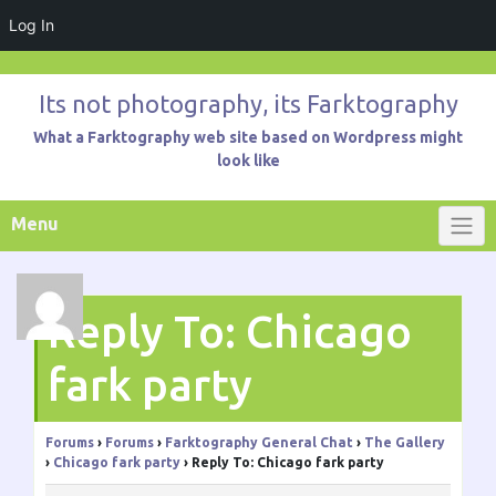
Log In
Skip
to
Its not photography, its Farktography
content
What a Farktography web site based on Wordpress might
look like
Menu
Reply To: Chicago
fark party
Forums
›
Forums
›
Farktography General Chat
›
The Gallery
›
Chicago fark party
›
Reply To: Chicago fark party