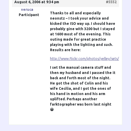
August 6, 2006 at 9:34 pm
#5552
veruca
Thanks to all and especially
Participant
neonstz – I took your advice and
kicked the ISO way up. I should have
probably gine with 3200 but I stayed
at 1600 most of the evening. This
outing made for great practice
playing with the lighting and such.
Results are here:
http://www.flickr.com/photos/yelley/sets/7215
I set the manual camera stuff and
then my husband and I passed the it
back and forth most of the night.
He got the shot of Colin and his
wife Cecilia, and I got the ones of
his hand in motion and his arm
uplifted. Perhaps another
farktographer was born last night
😀