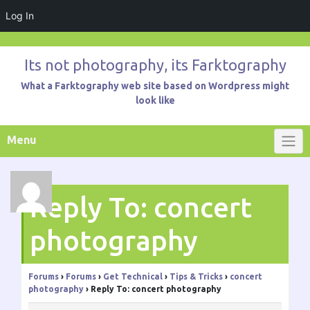
Log In
Skip
to
Its not photography, its Farktography
content
What a Farktography web site based on Wordpress might
look like
Menu
Reply To: concert
photography
Forums
›
Forums
›
Get Technical
›
Tips & Tricks
›
concert
photography
›
Reply To: concert photography