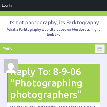
Log In
Skip
to
Its not photography, its Farktography
content
What a Farktography web site based on Wordpress might
look like
Menu
Reply To: 8-9-06
"Photographing
photographers"
Forums
›
Forums
›
Farktography General Chat
›
This week’s