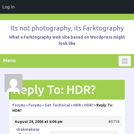
Log In
Skip
to
Its not photography, its Farktography
content
What a Farktography web site based on Wordpress might
look like
Menu
Reply To: HDR?
Forums
›
Forums
›
Get Technical
›
HDR
›
HDR?
›
Reply To:
HDR?
August 29, 2006 at 6:06 pm
#5718
chakalakasp