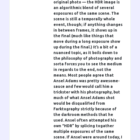
original photo — the HDR image is
an algorithmic blend of several
exposures of the same scene. The
scene is still a temporally whole
event, though; if anything changes
in between frames, it shows up in
the final (much like things that
move during a long exposure show
up during the final.) It’s a bit of a
nuanced topic, as it boils down to
the philosophy of photography and
sorta forces you to see the medium
in regards to the end, not the
means. Most people agree that
Ansel Adams was pretty awesome-
sauce and few would call him a
trickster with his photography, but
much of what Ansel Adams shot
would be disqualified from
Farktography strictly because of
the darkroom methods that he
used. Ansel often attempted his
own “HDR” by splicing togather
multiple exposures of the same
scene. If Ansel were around today, I