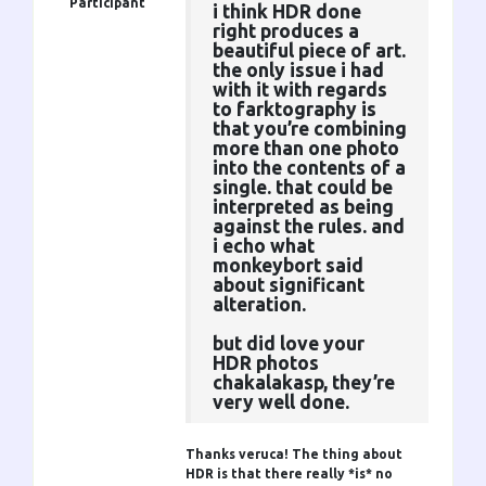
Participant
i think HDR done
right produces a
beautiful piece of art.
the only issue i had
with it with regards
to farktography is
that you’re combining
more than one photo
into the contents of a
single. that could be
interpreted as being
against the rules. and
i echo what
monkeybort said
about significant
alteration.
but did love your
HDR photos
chakalakasp, they’re
very well done.
Thanks veruca! The thing about
HDR is that there really *is* no