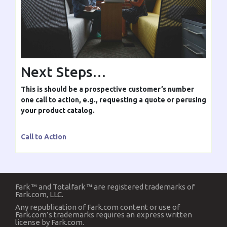
Next Steps…
This is should be a prospective customer’s number
one call to action, e.g., requesting a quote or perusing
your product catalog.
Call to Action
Fark ™ and Totalfark ™ are registered trademarks of
Fark.com, LLC.
Any republication of Fark.com content or use of
Fark.com’s trademarks requires an express written
license by Fark.com.