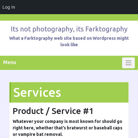
Log In
Skip
to
Its not photography, its Farktography
content
What a Farktography web site based on Wordpress might
look like
Menu
Services
Product / Service #1
Whatever your company is most known for should go
right here, whether that’s bratwurst or baseball caps
or vampire bat removal.