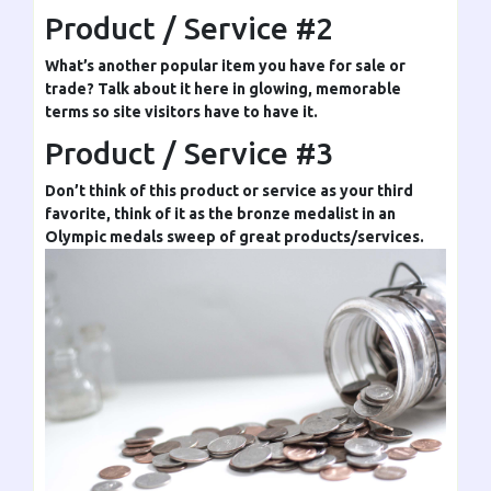
Product / Service #2
What’s another popular item you have for sale or
trade? Talk about it here in glowing, memorable
terms so site visitors have to have it.
Product / Service #3
Don’t think of this product or service as your third
favorite, think of it as the bronze medalist in an
Olympic medals sweep of great products/services.