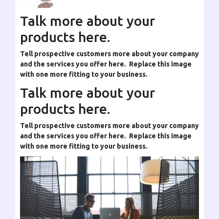
Talk more about your
products here.
Tell prospective customers more about your company
and the services you offer here. Replace this image
with one more fitting to your business.
Talk more about your
products here.
Tell prospective customers more about your company
and the services you offer here. Replace this image
with one more fitting to your business.