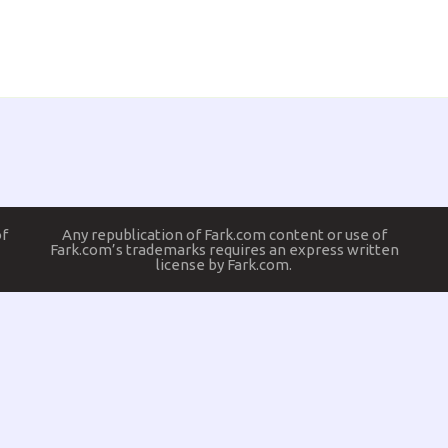
of
Any republication of Fark.com content or use of
Fark.com’s trademarks requires an express written
license by Fark.com.