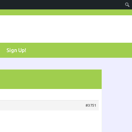
Sign Up!
#3751