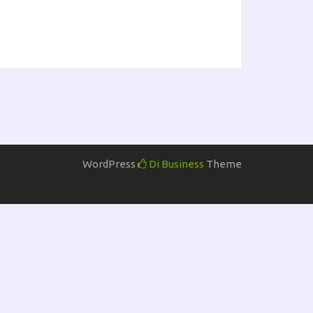
WordPress
Di Business
Theme