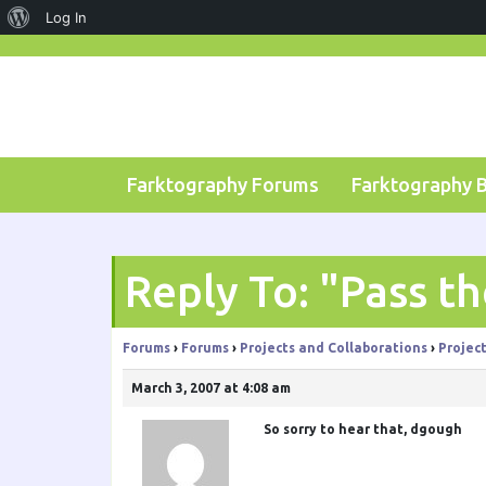
About
Log In
Skip
WordPress
to
content
Farktography Forums
Farktography 
Reply To: "Pass t
Forums
›
Forums
›
Projects and Collaborations
›
Projec
March 3, 2007 at 4:08 am
So sorry to hear that,
dgough