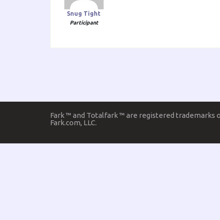
Snug Tight
Participant
Fark ™ and Totalfark ™ are registered trademarks 
Fark.com, LLC.