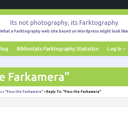
Its not photography, its Farktography
What a Farktography web site based on Wordpress might look like
Blog
Bibliostats Farktography Statistics
Log In
he Farkamera"
ts
›
"Pass the Farkamera"
›
Reply To: "Pass the Farkamera"