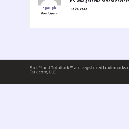
P.S. Who gets the camera next? I’
dgough
Take care
Participant
Fark ™ and Totalfark ™ are registered trademarks 
Fark.com, LLC.