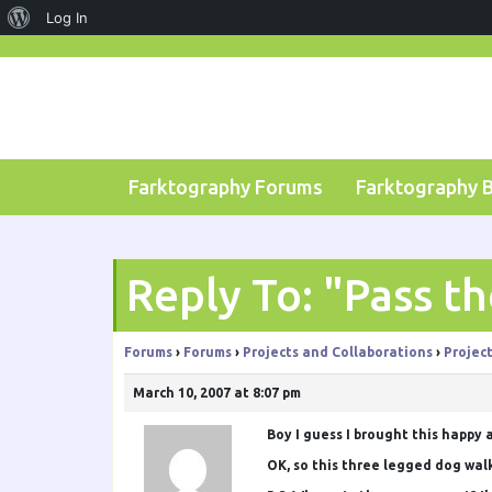
About
Log In
Skip
WordPress
to
content
Farktography Forums
Farktography 
Reply To: "Pass t
Forums
›
Forums
›
Projects and Collaborations
›
Projec
March 10, 2007 at 8:07 pm
Boy I guess I brought this happy a
OK, so this three legged dog walk