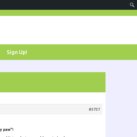
Sign Up!
#3757
my paw”!