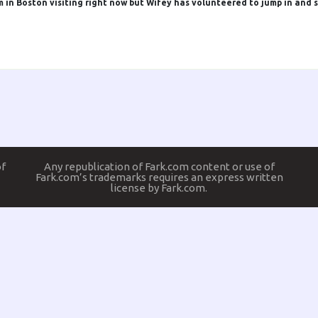
m in Boston visiting right now but Wifey has volunteered to jump in and s
of
Any republication of Fark.com content or use of
Fark.com’s trademarks requires an express written
license by Fark.com.