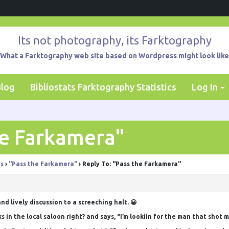
Its not photography, its Farktography
What a Farktography web site based on Wordpress might look like
Blog
Bibliostats Farktography Statistics
Log In
he Farkamera"
ts
›
"Pass the Farkamera"
›
Reply To: "Pass the Farkamera"
nd lively discussion to a screeching halt. 😀
s in the local saloon right? and says, “I’m lookiin for the man that shot 