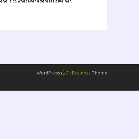
end it to whatever address I give her.
WordPress
Di Business
Theme