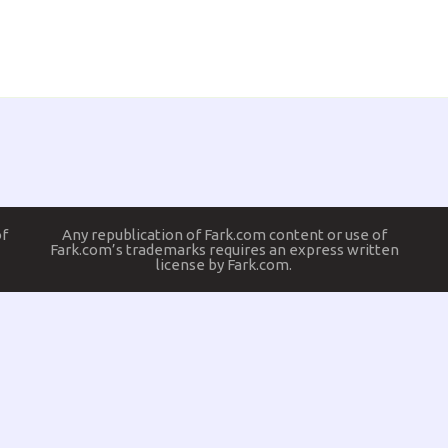
of
Any republication of Fark.com content or use of
Fark.com’s trademarks requires an express written
license by Fark.com.