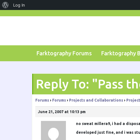
About
Log In
Skip
WordPress
to
content
Farktography Forums
Farktography 
Reply To: "Pass t
Forums
›
Forums
›
Projects and Collaborations
›
Projec
June 21, 2007 at 10:13 pm
no sweat
millera9
, i had a dispo
developed just fine, and i was st