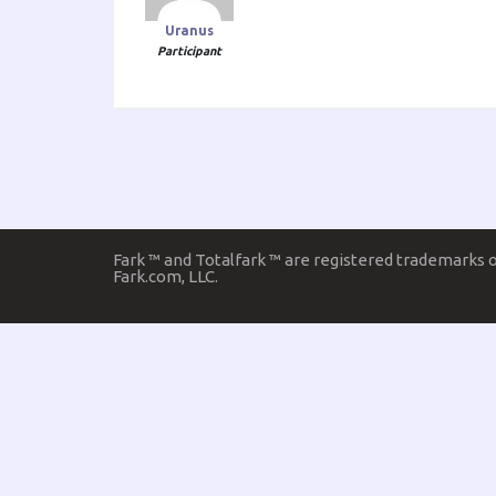
Uranus
Participant
Fark ™ and Totalfark ™ are registered trademarks 
Fark.com, LLC.