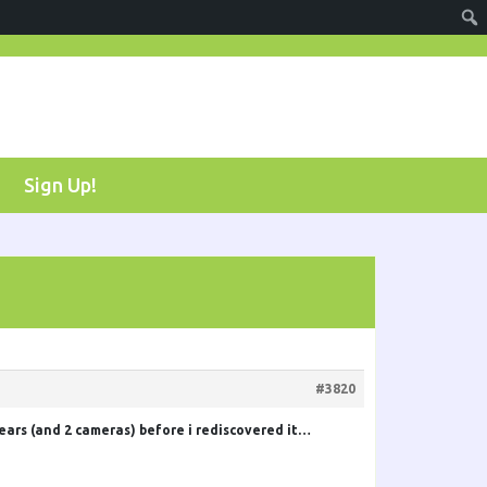
Sign Up!
#3820
years (and 2 cameras) before i rediscovered it…