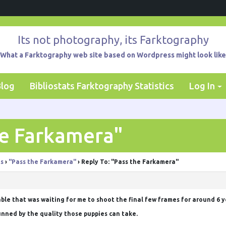
Its not photography, its Farktography
What a Farktography web site based on Wordpress might look like
Blog
Bibliostats Farktography Statistics
Log In
he Farkamera"
ts
›
"Pass the Farkamera"
›
Reply To: "Pass the Farkamera"
sable that was waiting for me to shoot the final few frames for around 6 
unned by the quality those puppies can take.