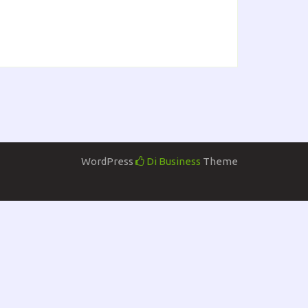
WordPress
Di Business
Theme