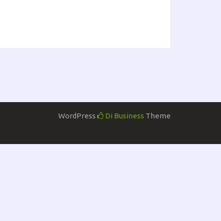
WordPress
Di Business
Theme