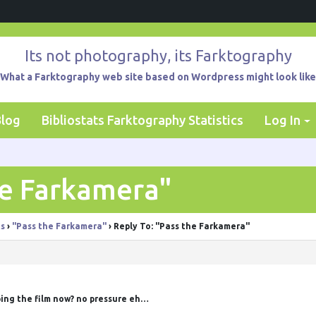
Its not photography, its Farktography
What a Farktography web site based on Wordpress might look like
Blog
Bibliostats Farktography Statistics
Log In
he Farkamera"
ts
›
"Pass the Farkamera"
›
Reply To: "Pass the Farkamera"
ing the film now? no pressure eh…