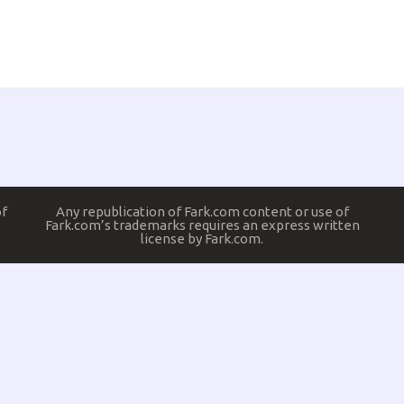
of
Any republication of Fark.com content or use of
Fark.com’s trademarks requires an express written
license by Fark.com.