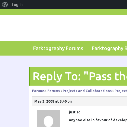
About
Log In
Skip
WordPress
to
content
Farktography Forums
Farktography 
Reply To: "Pass t
Forums
›
Forums
›
Projects and Collaborations
›
Projec
May 3, 2008 at 3:40 pm
just so.
anyone else in favour of develop