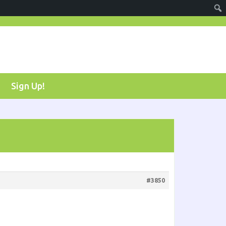
Sign Up!
#3850