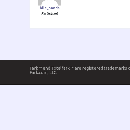
idle_hands
Participant
Fark ™ and Totalfark ™ are registered trademarks 
Fark.com, LLC.