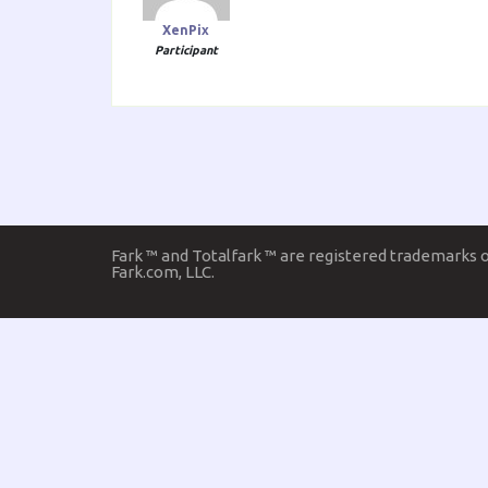
XenPix
Participant
Fark ™ and Totalfark ™ are registered trademarks 
Fark.com, LLC.