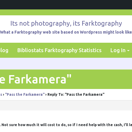
Its not photography, its Farktography
What a Farktography web site based on Wordpress might look like
Blog
Bibliostats Farktography Statistics
Log In
he Farkamera"
ts
›
"Pass the Farkamera"
›
Reply To: "Pass the Farkamera"
Not sure how much it will cost to do, so if I need help with the cash, I’ll le