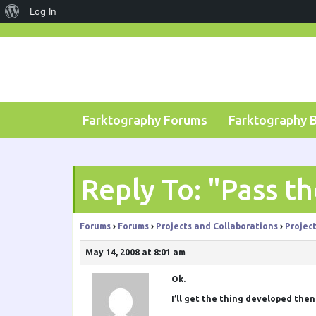
About
Log In
Skip
WordPress
to
content
Farktography Forums
Farktography 
Reply To: "Pass t
Forums
›
Forums
›
Projects and Collaborations
›
Projec
May 14, 2008 at 8:01 am
Ok.
I’ll get the thing developed then. 