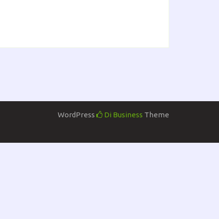
WordPress
Di Business
Theme