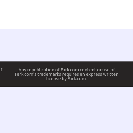
of
Any republication of Fark.com content or use of
Fark.com’s trademarks requires an express written
license by Fark.com.