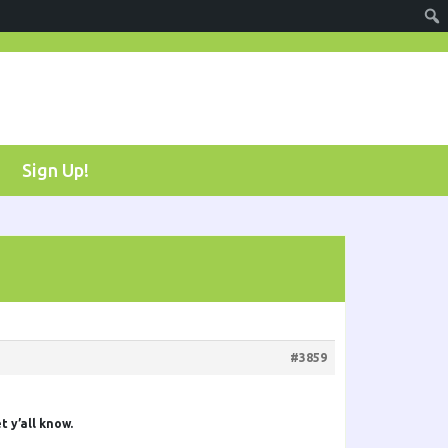
Sign Up!
#3859
t y’all know.