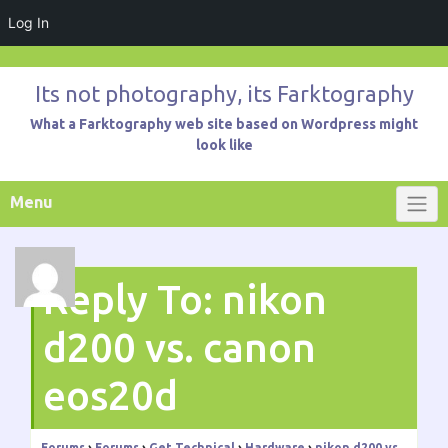
Log In
Skip
to
Its not photography, its Farktography
content
What a Farktography web site based on Wordpress might
look like
Menu
Reply To: nikon
d200 vs. canon
eos20d
Forums
›
Forums
›
Get Technical
›
Hardware
›
nikon d200 vs.