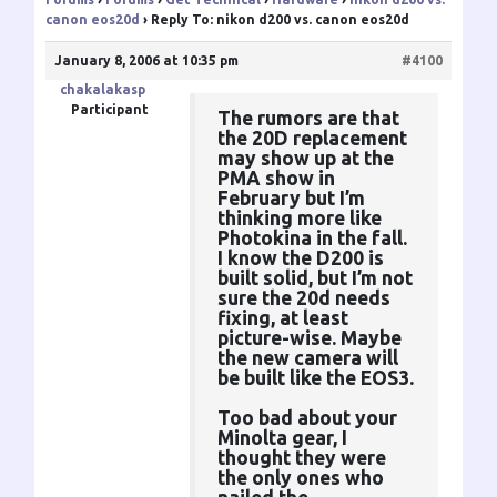
canon eos20d
›
Reply To: nikon d200 vs. canon eos20d
January 8, 2006 at 10:35 pm
#4100
chakalakasp
Participant
The rumors are that
the 20D replacement
may show up at the
PMA show in
February but I’m
thinking more like
Photokina in the fall.
I know the D200 is
built solid, but I’m not
sure the 20d needs
fixing, at least
picture-wise. Maybe
the new camera will
be built like the EOS3.
Too bad about your
Minolta gear, I
thought they were
the only ones who