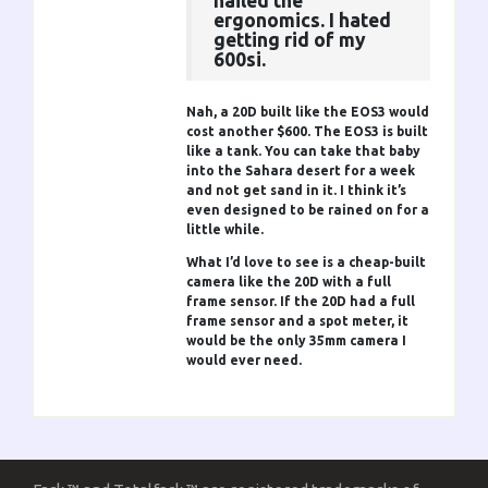
nailed the
ergonomics. I hated
getting rid of my
600si.
Nah, a 20D built like the EOS3 would
cost another $600. The EOS3 is built
like a tank. You can take that baby
into the Sahara desert for a week
and not get sand in it. I think it’s
even designed to be rained on for a
little while.
What I’d love to see is a cheap-built
camera like the 20D with a full
frame sensor. If the 20D had a full
frame sensor and a spot meter, it
would be the only 35mm camera I
would ever need.