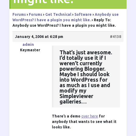
Forums
›
Forums
›
Get Technical
›
Software
›
Anybody use
WordPress? I have a plugin you might like.
›
Reply To:
Anybody use WordPress? I have a plugin you might like.
January 4, 2006 at 6:28 pm
#4138
admin
Keymaster
That’s just awesome.
I’d totally use it if I
weren’t currently
powering Blogger.
Maybe I should look
into WordPress for
as much as I use and
modify my
Simpleviewer
galleries…
There’s a demo
over here
for
anybody that wants to see what it
looks like.