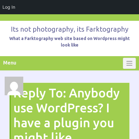
Log In
Skip
to
Its not photography, its Farktography
content
What a Farktography web site based on Wordpress might
look like
Menu
Reply To: Anybody
use WordPress? I
have a plugin you
might like.