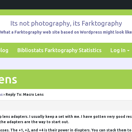
Its not photography, its Farktography
What a Farktography web site based on Wordpress might look like
Blog
Bibliostats Farktography Statistics
Log In
ens
ns
›
Reply To: Macro Lens
up lens adapters. I usually keep a set with me. I have gotten very good re
the adapters are the way to start out.
sses. The +1, +2, and +4 is their power in diopters. You can stack them to