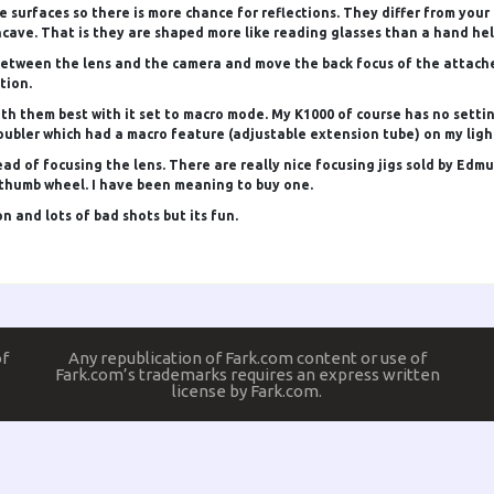
 surfaces so there is more chance for reflections. They differ from your
ncave. That is they are shaped more like reading glasses than a hand hel
between the lens and the camera and move the back focus of the attached 
tion.
th them best with it set to macro mode. My K1000 of course has no settin
oubler which had a macro feature (adjustable extension tube) on my light
d of focusing the lens. There are really nice focusing jigs sold by Edmund
a thumb wheel. I have been meaning to buy one.
 and lots of bad shots but its fun.
of
Any republication of Fark.com content or use of
Fark.com’s trademarks requires an express written
license by Fark.com.