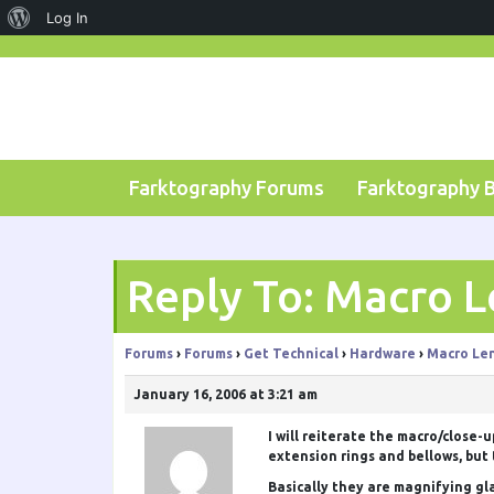
About
Log In
Skip
WordPress
to
content
Farktography Forums
Farktography 
Reply To: Macro L
Forums
›
Forums
›
Get Technical
›
Hardware
›
Macro Le
January 16, 2006 at 3:21 am
I will reiterate the macro/close-
extension rings and bellows, but 
Basically they are magnifying gla