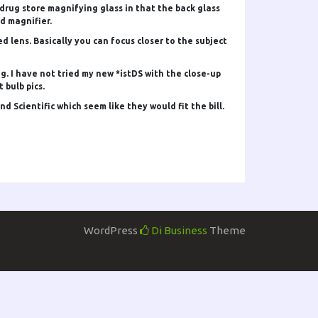
 drug store magnifying glass in that the back glass
d magnifier.
lens. Basically you can focus closer to the subject
g. I have not tried my new *istDS with the close-up
 bulb pics.
 Scientific which seem like they would fit the bill.
WordPress
Di Business
Theme