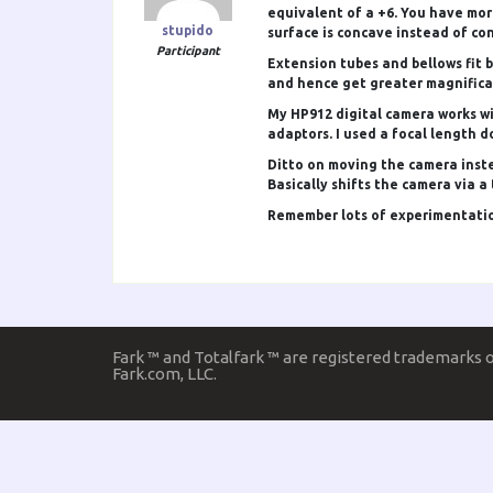
equivalent of a +6. You have more
stupido
surface is concave instead of co
Participant
Extension tubes and bellows fit 
and hence get greater magnifica
My HP912 digital camera works wi
adaptors. I used a focal length d
Ditto on moving the camera instea
Basically shifts the camera via 
Remember lots of experimentation
Fark ™ and Totalfark ™ are registered trademarks 
Fark.com, LLC.