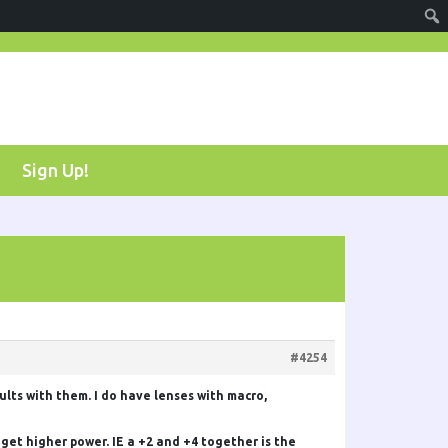
Sign Up!
#4254
sults with them. I do have lenses with macro,
 get higher power. IE a +2 and +4 together is the