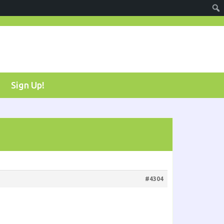
Sign Up!
#4304