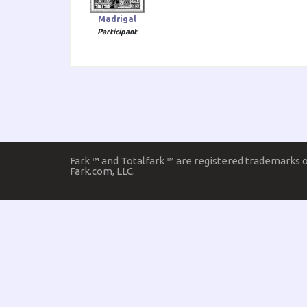
Madrigal
Participant
Fark ™ and Totalfark ™ are registered trademarks 
Fark.com, LLC.