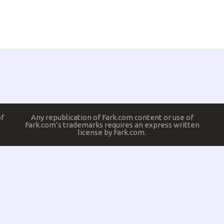
of
Any republication of Fark.com content or use of
Fark.com’s trademarks requires an express written
license by Fark.com.