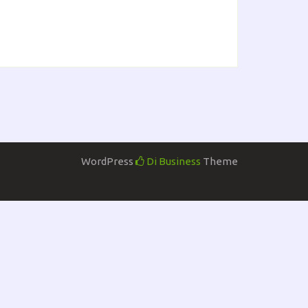
WordPress
Di Business
Theme