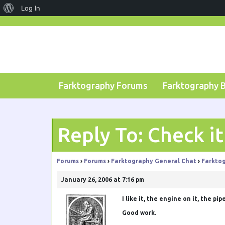
About
Log In
Skip
WordPress
to
content
Farktography Forums
Farktography 
Reply To: Check it
Forums
›
Forums
›
Farktography General Chat
›
Farktog
January 26, 2006 at 7:16 pm
I like it, the engine on it, the pip
Good work.