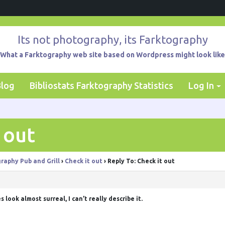
Its not photography, its Farktography
What a Farktography web site based on Wordpress might look like
Blog
Bibliostats Farktography Statistics
Log In
 out
raphy Pub and Grill
›
Check it out
›
Reply To: Check it out
es look almost surreal, I can’t really describe it.