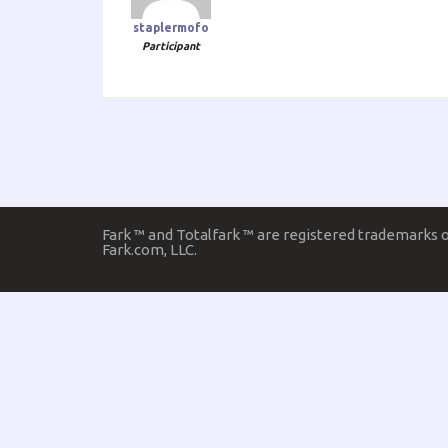
staplermofo
Participant
Fark ™ and Totalfark ™ are registered trademarks 
Fark.com, LLC.