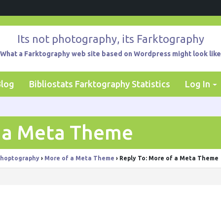
Its not photography, its Farktography
What a Farktography web site based on Wordpress might look like
Blog
Bibliostats Farktography Statistics
Log In
f a Meta Theme
hoptography
›
More of a Meta Theme
›
Reply To: More of a Meta Theme