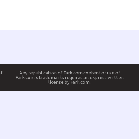
of
Any republication of Fark.com content or use of
Fark.com’s trademarks requires an express written
license by Fark.com.