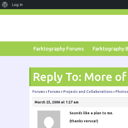
About
Log In
Skip
WordPress
to
content
Farktography Forums
Farktography 
Reply To: More o
Forums
›
Forums
›
Projects and Collaborations
›
Photos
March 25, 2006 at 1:27 am
Sounds like a plan to me.
(thanks veruca!)