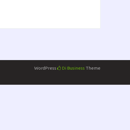
WordPress
Di Business
Theme