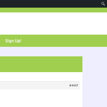
Sign Up!
#4447