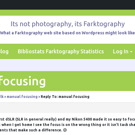
Its not photography, its Farktography
What a Farktography web site based on Wordpress might look like
Blog
Bibliostats Farktography Statistics
Log In
focusing
lk
›
manual focusing
›
Reply To: manual focusing
first dSLR (SLR in general really) and my Nikon 5400 made it so easy to foc
when I get home I see the focus is on the wrong thing or it isn’t tack sha
ents that make such a difference. 😕