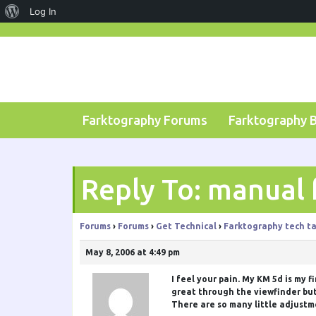
About
Log In
Skip
WordPress
to
content
Farktography Forums
Farktography 
Reply To: manual 
Forums
›
Forums
›
Get Technical
›
Farktography tech ta
May 8, 2006 at 4:49 pm
I feel your pain. My KM 5d is my 
great through the viewfinder but 
There are so many little adjustm