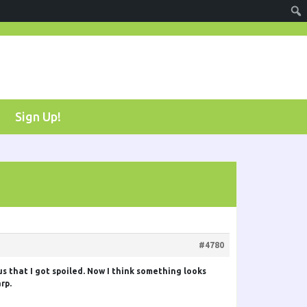
Sign Up!
#4780
us that I got spoiled. Now I think something looks
rp.