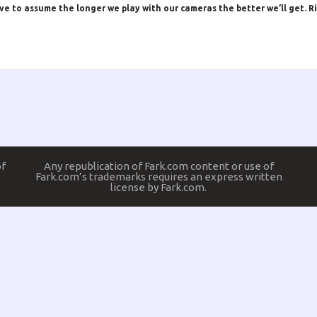
have to assume the longer we play with our cameras the better we’ll get. R
of
Any republication of Fark.com content or use of
Fark.com’s trademarks requires an express written
license by Fark.com.