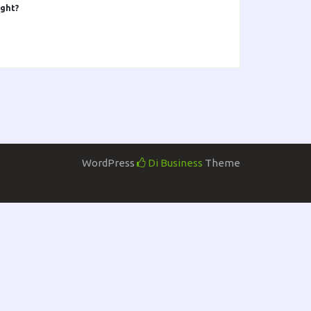
ight?
WordPress
Di Business
Theme