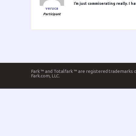
I’m just commiserating really. I 
veruca
Participant
Fark ™ and Totalfark ™ are registered trademarks 
Fark.com, LLC.