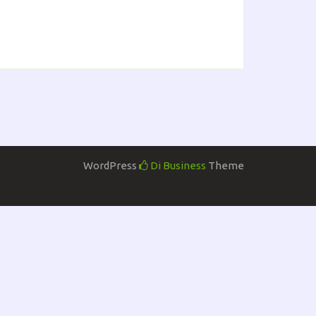
WordPress
Di Business
Theme