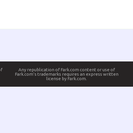
of
Any republication of Fark.com content or use of
Fark.com’s trademarks requires an express written
license by Fark.com.