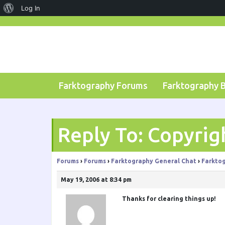
About
Log In
Skip
WordPress
to
content
Farktography Forums
Farktography 
Reply To: Copyrig
Forums
›
Forums
›
Farktography General Chat
›
Farktog
May 19, 2006 at 8:34 pm
Thanks for clearing things up!