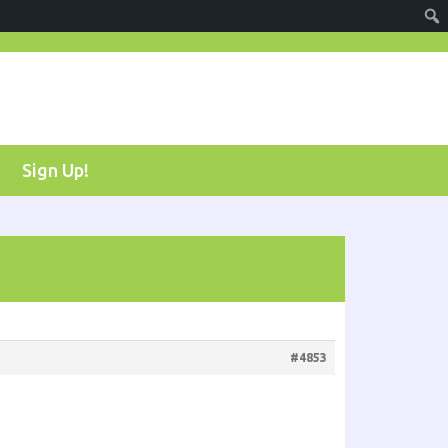
Sign Up!
#4853