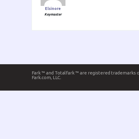
Elsinore
Keymaster
Fark ™ and Totalfark ™ are registered trademarks 
Fark.com, LLC.