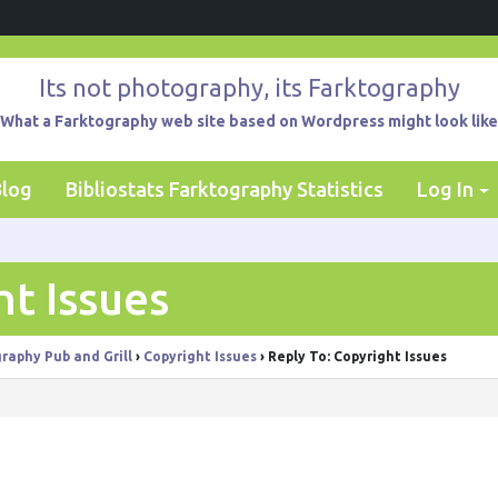
Its not photography, its Farktography
What a Farktography web site based on Wordpress might look like
Blog
Bibliostats Farktography Statistics
Log In
ht Issues
raphy Pub and Grill
›
Copyright Issues
›
Reply To: Copyright Issues