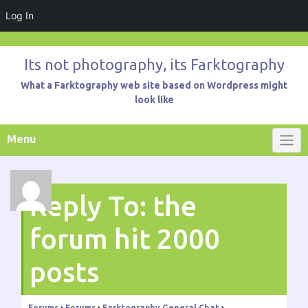
Log In
Skip
to
Its not photography, its Farktography
content
What a Farktography web site based on Wordpress might
look like
Menu
Reply To: the
forum hit 2000
posts
Forums
›
Forums
›
Farktography General Chat
›