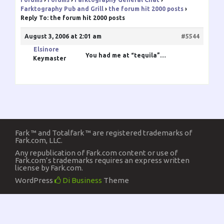
Farktography Pub and Grill
›
the forum hit 2000 posts
›
Reply To: the forum hit 2000 posts
August 3, 2006 at 2:01 am
#5544
Elsinore
You had me at “tequila”…
Keymaster
Fark ™ and Totalfark ™ are registered trademarks of
Fark.com, LLC.
Any republication of Fark.com content or use of
Fark.com’s trademarks requires an express written
license by Fark.com.
WordPress
Di Business
Theme