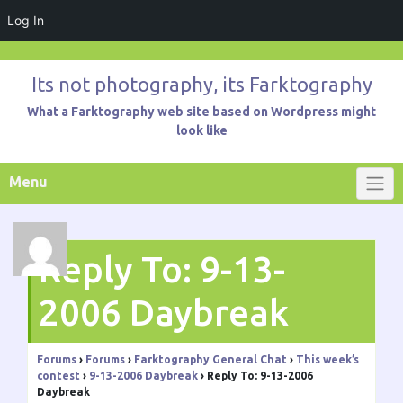
Log In
Skip
to
Its not photography, its Farktography
content
What a Farktography web site based on Wordpress might
look like
Menu
Reply To: 9-13-
2006 Daybreak
Forums
›
Forums
›
Farktography General Chat
›
This week’s
contest
›
9-13-2006 Daybreak
›
Reply To: 9-13-2006
Daybreak