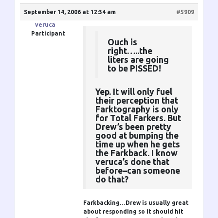
September 14, 2006 at 12:34 am
#5909
veruca
Participant
Ouch is
right…..the
liters are going
to be PISSED!
Yep. It will only fuel
their perception that
Farktography is only
for Total Farkers. But
Drew’s been pretty
good at bumping the
time up when he gets
the Farkback. I know
veruca’s done that
before–can someone
do that?
Farkbacking…Drew is usually great
about responding so it should hit