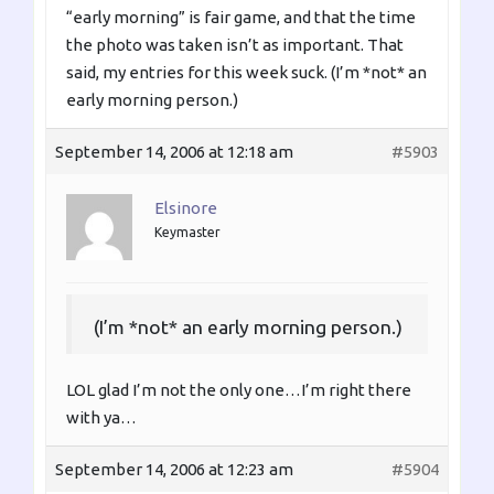
“early morning” is fair game, and that the time
the photo was taken isn’t as important. That
said, my entries for this week suck. (I’m *not* an
early morning person.)
September 14, 2006 at 12:18 am
#5903
Elsinore
Keymaster
(I’m *not* an early morning person.)
LOL glad I’m not the only one…I’m right there
with ya…
September 14, 2006 at 12:23 am
#5904