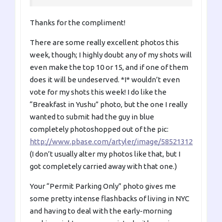
Thanks for the compliment!
There are some really excellent photos this
week, though; I highly doubt any of my shots will
even make the top 10 or 15, and if one of them
does it will be undeserved. *I* wouldn’t even
vote for my shots this week! I do like the
“Breakfast in Yushu” photo, but the one I really
wanted to submit had the guy in blue
completely photoshopped out of the pic:
http://www.pbase.com/artyler/image/58521312
(I don’t usually alter my photos like that, but I
got completely carried away with that one.)
Your “Permit Parking Only” photo gives me
some pretty intense flashbacks of living in NYC
and having to deal with the early-morning