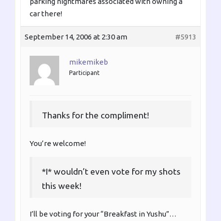
parking nightmares associated with owning a
car there!
September 14, 2006 at 2:30 am
#5913
mikemikeb
Participant
Thanks for the compliment!
You’re welcome!
*I* wouldn’t even vote for my shots
this week!
I’ll be voting for your “Breakfast in Yushu”…