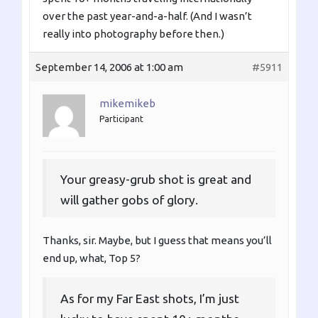
over the past year-and-a-half. (And I wasn’t
really into photography before then.)
September 14, 2006 at 1:00 am
#5911
mikemikeb
Participant
Your greasy-grub shot is great and
will gather gobs of glory.
Thanks, sir. Maybe, but I guess that means you’ll
end up, what, Top 5?
As for my Far East shots, I’m just