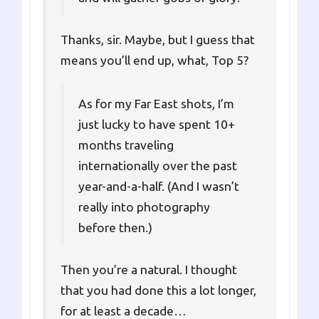
Thanks, sir. Maybe, but I guess that
means you’ll end up, what, Top 5?
As for my Far East shots, I’m
just lucky to have spent 10+
months traveling
internationally over the past
year-and-a-half. (And I wasn’t
really into photography
before then.)
Then you’re a natural. I thought
that you had done this a lot longer,
for at least a decade…