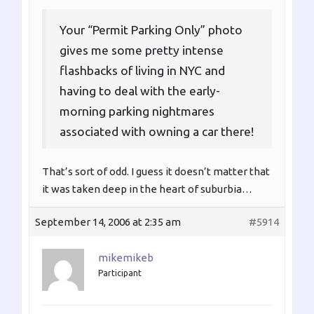
Your “Permit Parking Only” photo
gives me some pretty intense
flashbacks of living in NYC and
having to deal with the early-
morning parking nightmares
associated with owning a car there!
That’s sort of odd. I guess it doesn’t matter that
it was taken deep in the heart of suburbia…
September 14, 2006 at 2:35 am
#5914
mikemikeb
Participant