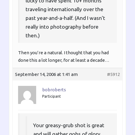
lucky to have spent 10+ months
traveling internationally over the
past year-and-a-half. (And I wasn’t
really into photography before
then.)
Then you’re a natural. I thought that you had
done this a lot longer, for at least a decade…
September 14, 2006 at 1:41 am
#5912
bobroberts
Participant
Your greasy-grub shot is great
and will gather gobs of glory.