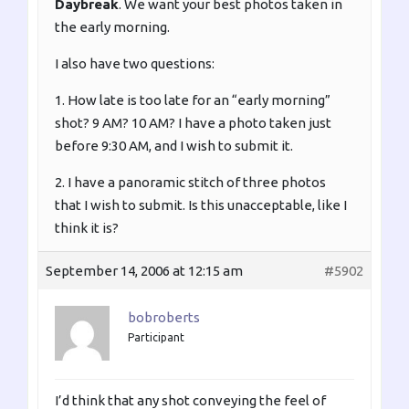
Daybreak
. We want your best photos taken in
the early morning.
I also have two questions:
1. How late is too late for an “early morning”
shot? 9 AM? 10 AM? I have a photo taken just
before 9:30 AM, and I wish to submit it.
2. I have a panoramic stitch of three photos
that I wish to submit. Is this unacceptable, like I
think it is?
September 14, 2006 at 12:15 am
#5902
bobroberts
Participant
I’d think that any shot conveying the feel of