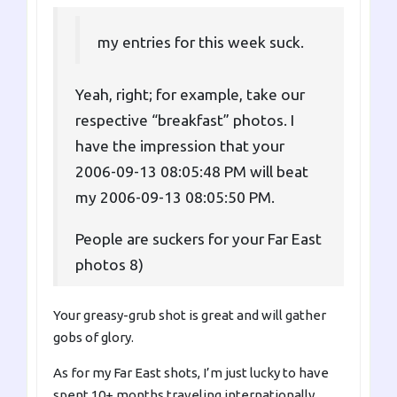
my entries for this week suck.
Yeah, right; for example, take our
respective “breakfast” photos. I
have the impression that your
2006-09-13 08:05:48 PM will beat
my 2006-09-13 08:05:50 PM.
People are suckers for your Far East
photos 8)
Your greasy-grub shot is great and will gather
gobs of glory.
As for my Far East shots, I’m just lucky to have
spent 10+ months traveling internationally