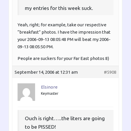
my entries for this week suck.
Yeah, right; for example, take our respective
“breakfast” photos. I have the impression that
your 2006-09-13 08:05:48 PM will beat my 2006-
09-13 08:05:50 PM.
People are suckers for your Far East photos 8)
September 14, 2006 at 12:31 am
#5908
Elsinore
Keymaster
Ouch is right…..the liters are going
to be PISSED!