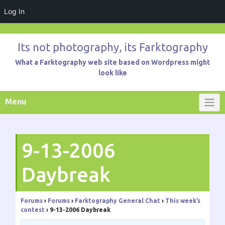
Log In
Skip
to
Its not photography, its Farktography
content
What a Farktography web site based on Wordpress might
look like
Menu
9-13-2006
Daybreak
Forums
›
Forums
›
Farktography General Chat
›
This week’s
contest
›
9-13-2006 Daybreak