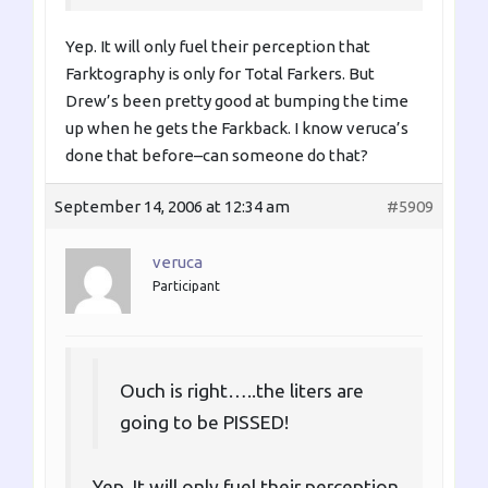
Yep. It will only fuel their perception that
Farktography is only for Total Farkers. But
Drew’s been pretty good at bumping the time
up when he gets the Farkback. I know veruca’s
done that before–can someone do that?
September 14, 2006 at 12:34 am
#5909
veruca
Participant
Ouch is right…..the liters are
going to be PISSED!
Yep. It will only fuel their perception