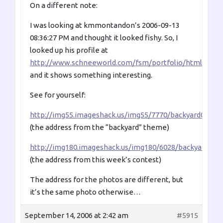
On a different note:
I was looking at kmmontandon’s 2006-09-13
08:36:27 PM and thought it looked fishy. So, I
looked up his profile at
http://www.schneeworld.com/fsm/portfolio/html/km
and it shows something interesting.
See for yourself:
http://img55.imageshack.us/img55/7770/backyard0038od
(the address from the “backyard” theme)
http://img180.imageshack.us/img180/6028/backyard003o
(the address from this week’s contest)
The address for the photos are different, but
it’s the same photo otherwise…
September 14, 2006 at 2:42 am
#5915