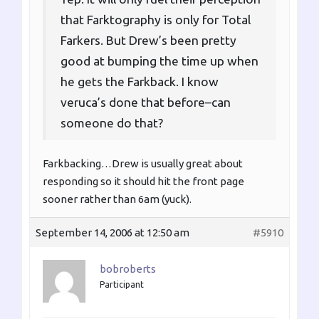
that Farktography is only for Total
Farkers. But Drew’s been pretty
good at bumping the time up when
he gets the Farkback. I know
veruca’s done that before–can
someone do that?
Farkbacking…Drew is usually great about
responding so it should hit the front page
sooner rather than 6am (yuck).
September 14, 2006 at 12:50 am
#5910
bobroberts
Participant