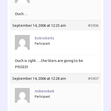
Ouch…
September 14, 2006 at 12:25 am
#5906
bobroberts
Participant
Ouch is right…..the liters are going to be
PISSED!
September 14, 2006 at 12:28 am
#5907
mikemikeb
Participant