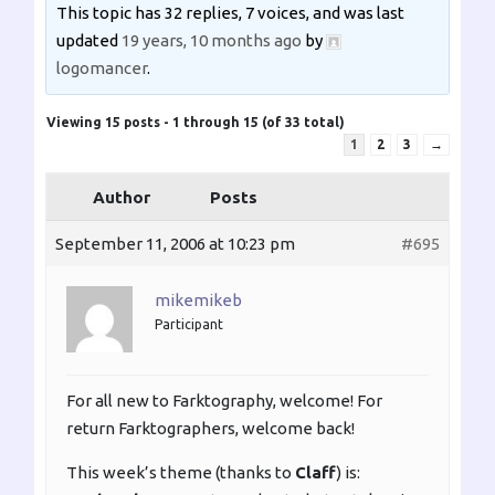
This topic has 32 replies, 7 voices, and was last
updated
19 years, 10 months ago
by
logomancer
.
Viewing 15 posts - 1 through 15 (of 33 total)
1
2
3
→
Author
Posts
September 11, 2006 at 10:23 pm
#695
mikemikeb
Participant
For all new to Farktography, welcome! For
return Farktographers, welcome back!
This week’s theme (thanks to
Claff
) is: