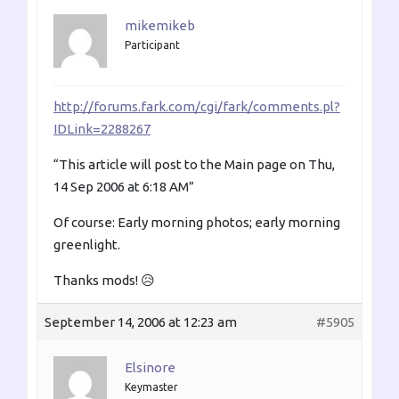
mikemikeb
Participant
http://forums.fark.com/cgi/fark/comments.pl?
IDLink=2288267
“This article will post to the Main page on Thu,
14 Sep 2006 at 6:18 AM”
Of course: Early morning photos; early morning
greenlight.
Thanks mods! 😥
September 14, 2006 at 12:23 am
#5905
Elsinore
Keymaster