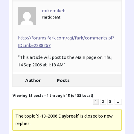
mikemikeb
Participant
http://forums.fark.com/cgi/fark/comments.pl?
IDLink=2288267
“This article will post to the Main page on Thu,
14 Sep 2006 at 1:18 AM”
Author
Posts
Viewing 15 posts - 1 through 15 (of 33 total)
1
2
3
→
The topic ‘9-13-2006 Daybreak’ is closed to new
replies.