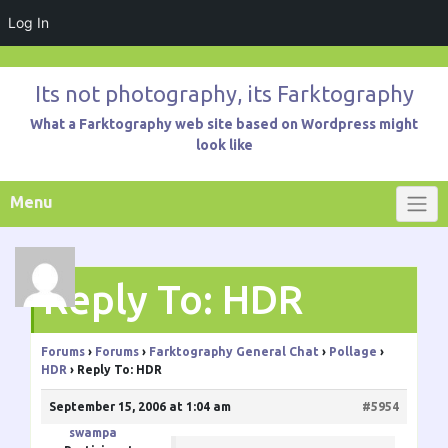
Log In
Skip
to
Its not photography, its Farktography
content
What a Farktography web site based on Wordpress might
look like
Menu
Reply To: HDR
Forums
›
Forums
›
Farktography General Chat
›
Pollage
›
HDR
›
Reply To: HDR
September 15, 2006 at 1:04 am
#5954
swampa