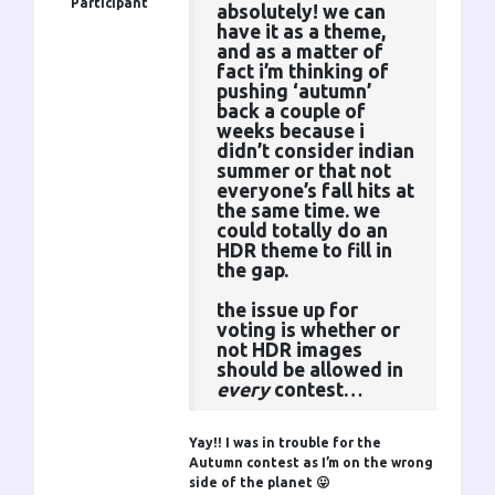
Participant
absolutely! we can
have it as a theme,
and as a matter of
fact i’m thinking of
pushing ‘autumn’
back a couple of
weeks because i
didn’t consider indian
summer or that not
everyone’s fall hits at
the same time. we
could totally do an
HDR theme to fill in
the gap.
the issue up for
voting is whether or
not HDR images
should be allowed in
every
contest…
Yay!! I was in trouble for the
Autumn contest as I’m on the wrong
side of the planet 😛