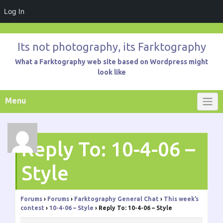
Log In
Skip
to
Its not photography, its Farktography
content
What a Farktography web site based on Wordpress might
look like
Menu
Reply To: 10-4-06 –
Style
Forums
›
Forums
›
Farktography General Chat
›
This week’s
contest
›
10-4-06 – Style
›
Reply To: 10-4-06 – Style