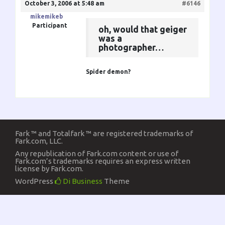
October 3, 2006 at 5:48 am
#6146
mikemikeb
Participant
oh, would that geiger
was a
photographer…
Spider demon?
Fark ™ and Totalfark ™ are registered trademarks of
Fark.com, LLC.
Any republication of Fark.com content or use of
Fark.com’s trademarks requires an express written
license by Fark.com.
WordPress
Di Business
Theme