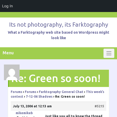
Log In
Skip
to
Its not photography, its Farktography
content
What a Farktography web site based on Wordpress might
look like
Menu
Re: Green so soon!
Forums
›
Forums
›
Farktography General Chat
›
This week’s
contest
›
7-12-06 Shadows
›
Re: Green so soon!
July 13, 2006 at 12:13 am
#5215
mikemikeb
Just like you all to know the thread