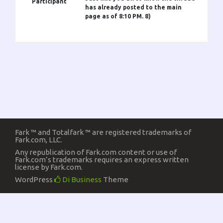
Participant
has already posted to the main
page as of 8:10 PM. 8)
Fark ™ and Totalfark ™ are registered trademarks of
Fark.com, LLC.
Any republication of Fark.com content or use of
Fark.com’s trademarks requires an express written
license by Fark.com.
WordPress
Di Business
Theme