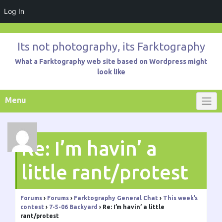
Log In
Skip
to
Its not photography, its Farktography
content
What a Farktography web site based on Wordpress might
look like
Menu
Re: I’m havin’ a
little rant/protest
Forums
›
Forums
›
Farktography General Chat
›
This week’s
contest
›
7-5-06 Backyard
›
Re: I’m havin’ a little
rant/protest