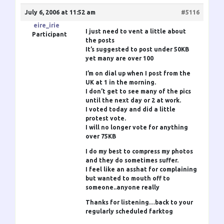
July 6, 2006 at 11:52 am
#5116
eire_irie
I just need to vent a little about
Participant
the posts
It’s suggested to post under 50KB
yet many are over 100
I’m on dial up when I post from the
UK at 1 in the morning.
I don’t get to see many of the pics
until the next day or 2 at work.
I voted today and did a little
protest vote.
I will no longer vote for anything
over 75KB
I do my best to compress my photos
and they do sometimes suffer.
I feel like an asshat for complaining
but wanted to mouth off to
someone..anyone really
Thanks for listening…back to your
regularly scheduled farktog