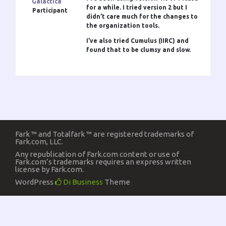
Galactica
for a while. I tried version 2 but I
Participant
didn’t care much for the changes to
the organization tools.
I’ve also tried Cumulus (IIRC) and
found that to be clumsy and slow.
Fark ™ and Totalfark ™ are registered trademarks of
Fark.com, LLC.
Any republication of Fark.com content or use of
Fark.com’s trademarks requires an express written
license by Fark.com.
WordPress
Di Business
Theme