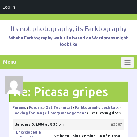
Log In
Skip
to
Its not photography, its Farktography
content
What a Farktography web site based on Wordpress might
look like
Menu
Re: Picasa gripes
Forums
›
Forums
›
Get Technical
›
Farktography tech talk
›
Looking for image library management
›
Re: Picasa gripes
January 6, 2006 at 8:30 pm
#3567
Encyclopedia
I’ve been using version 1.6 of Picasa