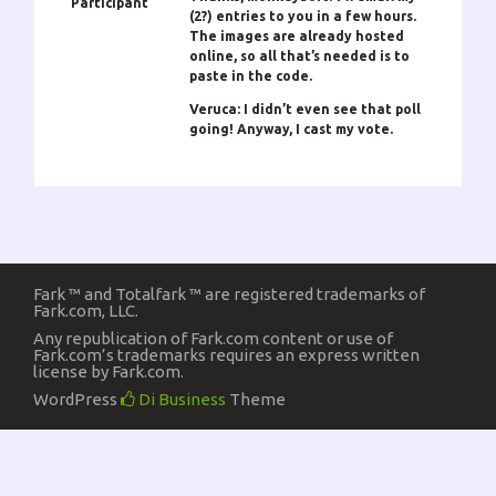
Participant
(2?) entries to you in a few hours.
The images are already hosted
online, so all that’s needed is to
paste in the code.
Veruca: I didn’t even see that poll
going! Anyway, I cast my vote.
Fark ™ and Totalfark ™ are registered trademarks of
Fark.com, LLC.
Any republication of Fark.com content or use of
Fark.com’s trademarks requires an express written
license by Fark.com.
WordPress
Di Business
Theme