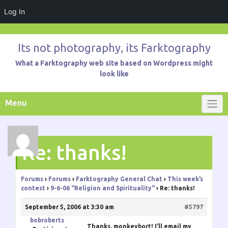
Log In
Skip
to
Its not photography, its Farktography
content
What a Farktography web site based on Wordpress might
look like
Menu
Re: thanks!
Forums
›
Forums
›
Farktography General Chat
›
This week’s
contest
›
9-6-06 "Religion and Spirituality"
›
Re: thanks!
September 5, 2006 at 3:30 am
#5797
bobroberts
Thanks, monkeybort! I’ll email my