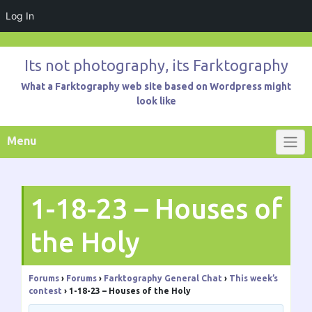
Log In
Skip
to
Its not photography, its Farktography
content
What a Farktography web site based on Wordpress might
look like
Menu
1-18-23 – Houses of
the Holy
Forums
›
Forums
›
Farktography General Chat
›
This week’s
contest
›
1-18-23 – Houses of the Holy