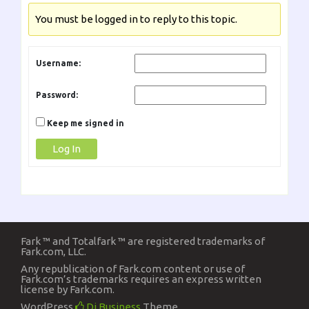
You must be logged in to reply to this topic.
Username:
Password:
Keep me signed in
Log In
Fark ™ and Totalfark ™ are registered trademarks of
Fark.com, LLC.
Any republication of Fark.com content or use of
Fark.com’s trademarks requires an express written
license by Fark.com.
WordPress
Di Business
Theme