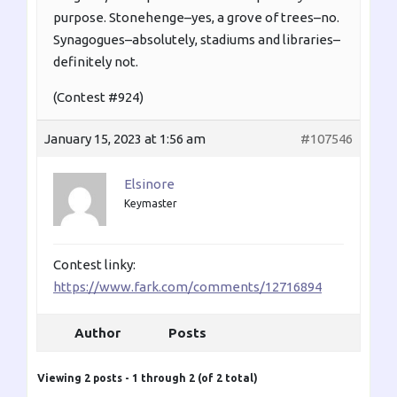
purpose. Stonehenge–yes, a grove of trees–no.
Synagogues–absolutely, stadiums and libraries–
definitely not.
(Contest #924)
January 15, 2023 at 1:56 am
#107546
Elsinore
Keymaster
Contest linky:
https://www.fark.com/comments/12716894
Author
Posts
Viewing 2 posts - 1 through 2 (of 2 total)