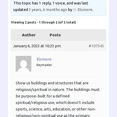
This topic has 1 reply, 1 voice, and was last
updated
3 years, 6 months ago
by
Elsinore
.
Viewing 2 posts - 1 through 2 (of 2 total)
Author
Posts
January 6, 2023 at 10:23 pm
#107543
Elsinore
Keymaster
Show us buildings and structures that are
religious/spiritual in nature. The buildings must
be purpose-built for a defined
spiritual/religious use, which doesn’t include
sports, science, arts, education, or other non-
religious/non-spiritual use as the primary