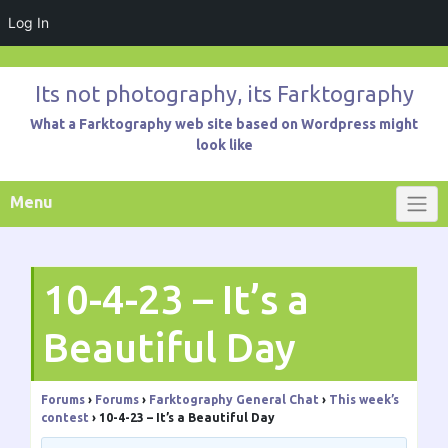
Log In
Skip
to
Its not photography, its Farktography
content
What a Farktography web site based on Wordpress might
look like
Menu
10-4-23 – It’s a
Beautiful Day
Forums
›
Forums
›
Farktography General Chat
›
This week’s
contest
›
10-4-23 – It’s a Beautiful Day