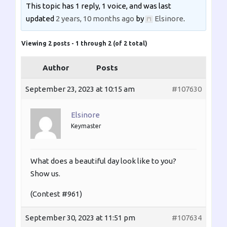
This topic has 1 reply, 1 voice, and was last
updated
2 years, 10 months ago
by
Elsinore
.
Viewing 2 posts - 1 through 2 (of 2 total)
Author
Posts
September 23, 2023 at 10:15 am
#107630
Elsinore
Keymaster
What does a beautiful day look like to you?
Show us.
(Contest #961)
September 30, 2023 at 11:51 pm
#107634