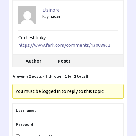
Elsinore
Keymaster
Contest linky:
https://www.fark.com/comments/13008862
Author
Posts
Viewing 2 posts - 1 through 2 (of 2 total)
You must be logged in to reply to this topic.
Username:
Password: