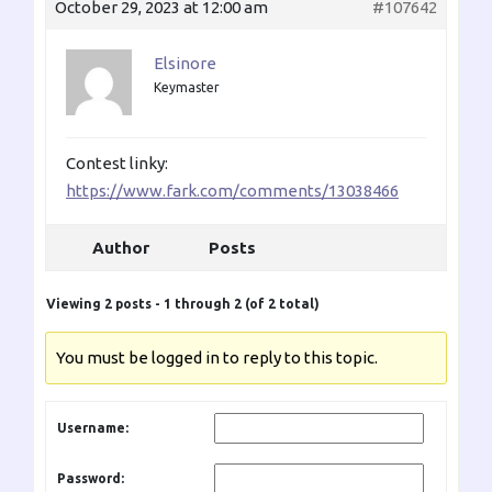
October 29, 2023 at 12:00 am
#107642
Elsinore
Keymaster
Contest linky:
https://www.fark.com/comments/13038466
Author
Posts
Viewing 2 posts - 1 through 2 (of 2 total)
You must be logged in to reply to this topic.
Username:
Password: