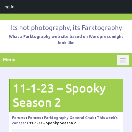
Log In
Skip
to
Its not photography, its Farktography
content
What a Farktography web site based on Wordpress might
look like
Menu
11-1-23 – Spooky
Season 2
Forums
›
Forums
›
Farktography General Chat
›
This week’s
contest
›
11-1-23 – Spooky Season 2