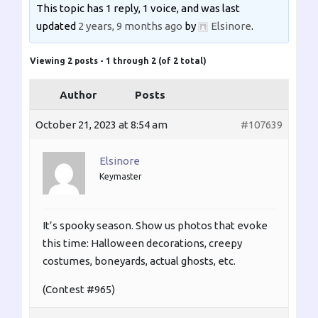
This topic has 1 reply, 1 voice, and was last
updated
2 years, 9 months ago
by
Elsinore
.
Viewing 2 posts - 1 through 2 (of 2 total)
Author
Posts
October 21, 2023 at 8:54 am
#107639
Elsinore
Keymaster
It’s spooky season. Show us photos that evoke
this time: Halloween decorations, creepy
costumes, boneyards, actual ghosts, etc.
(Contest #965)