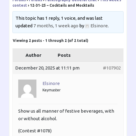
contest
›
12-31-25 – Cocktails and Mocktails
This topic has 1 reply, 1 voice, and was last
updated
7 months, 1 week ago
by
Elsinore
.
Viewing 2 posts - 1 through 2 (of 2 total)
Author
Posts
December 20, 2025 at 11:11 pm
#107902
Elsinore
Keymaster
Show us all manner of festive beverages, with
or without alcohol.
(Contest #1078)