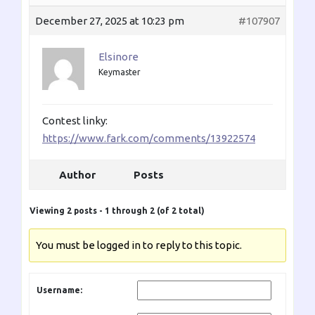
December 27, 2025 at 10:23 pm
#107907
Elsinore
Keymaster
Contest linky:
https://www.fark.com/comments/13922574
Author
Posts
Viewing 2 posts - 1 through 2 (of 2 total)
You must be logged in to reply to this topic.
Username: