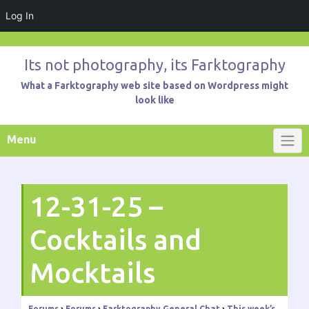
Log In
Skip
to
Its not photography, its Farktography
content
What a Farktography web site based on Wordpress might
look like
Menu
12-31-25 –
Cocktails and
Mocktails
Forums
›
Forums
›
Farktography General Chat
›
This week’s